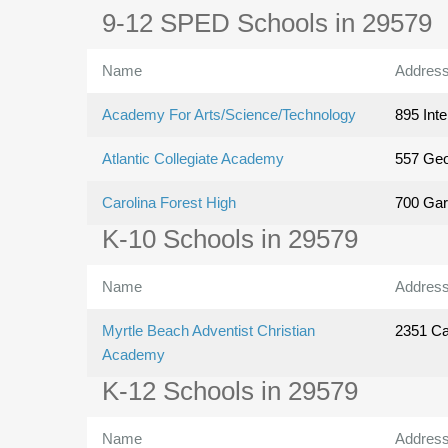
9-12 SPED Schools in 29579
Name
Addres
Academy For Arts/Science/Technology
895 Inte
Atlantic Collegiate Academy
557 Geo
Carolina Forest High
700 Gar
K-10 Schools in 29579
Name
Addres
Myrtle Beach Adventist Christian
2351 Car
Academy
K-12 Schools in 29579
Name
Addres