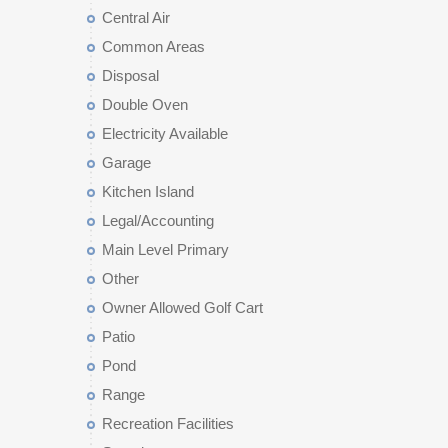
Central Air
Common Areas
Disposal
Double Oven
Electricity Available
Garage
Kitchen Island
Legal/Accounting
Main Level Primary
Other
Owner Allowed Golf Cart
Patio
Pond
Range
Recreation Facilities