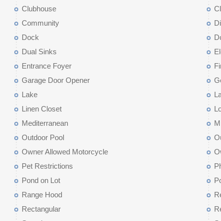
Clubhouse
C
Community
D
Dock
D
Dual Sinks
El
Entrance Foyer
Fi
Garage Door Opener
G
Lake
La
Linen Closet
L
Mediterranean
M
Outdoor Pool
Ou
Owner Allowed Motorcycle
O
Pet Restrictions
Ph
Pond on Lot
P
Range Hood
Re
Rectangular
Re