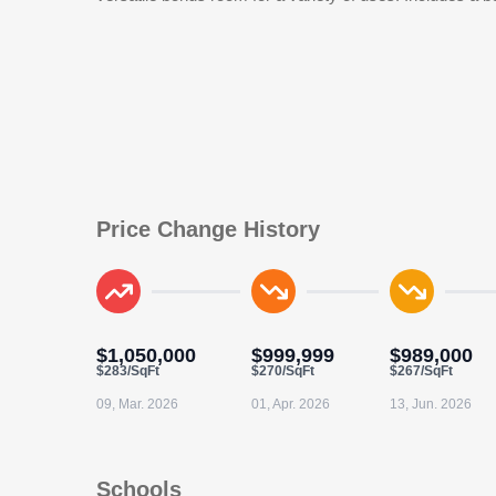
Price Change History
$1,050,000
$999,999
$989,000
$283/SqFt
$270/SqFt
$267/SqFt
09, Mar. 2026
01, Apr. 2026
13, Jun. 2026
Schools