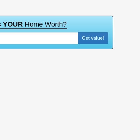
s
Y
O
U
R
H
o
m
e
W
o
r
t
h
?
Get value!