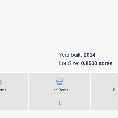
Year built:
2014
Lot Size:
0.8500 acres
oms
Half Baths
Ful
1