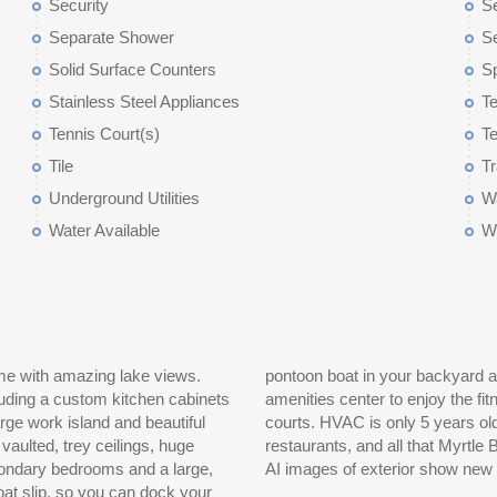
Security
Se
Separate Shower
Se
Solid Surface Counters
S
Stainless Steel Appliances
Te
Tennis Court(s)
Te
Tile
T
Underground Utilities
Wa
Water Available
W
e with amazing lake views.
miles of shoreline or cruise to the
cluding a custom kitchen cabinets
ted tennis courts, and basketball
arge work island and beautiful
 minutes away, plus shopping,
aulted, trey ceilings, huge
measurements are approximate.
AI images of exterior show new col