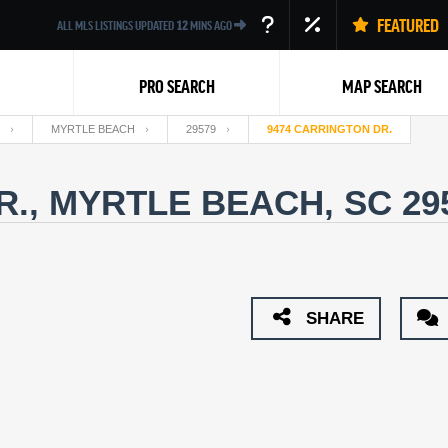
FEATURED
ALL MLS LISTINGS UPDATED
12
MINS AGO
PRO SEARCH
MAP SEARCH
MYRTLE BEACH
29579
9474 CARRINGTON DR.
R., MYRTLE BEACH, SC 29
Back
SHARE