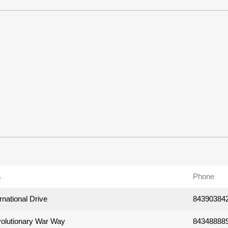
s
Phone
rnational Drive
84390384
olutionary War Way
84348888