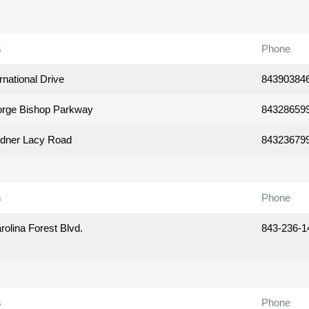
s
Phone
rnational Drive
84390384
rge Bishop Parkway
84328659
dner Lacy Road
84323679
s
Phone
olina Forest Blvd.
843-236-1
s
Phone