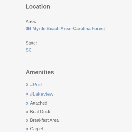
Location
Area:
0B Myrtle Beach Area--Carolina Forest
State:
SC
Amenities
#Pool
#Lakeview
Attached
Boat Dock
Breakfast Area
Carpet