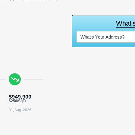
W
h
a
t
'
$949,900
$256/SqFt
01, Aug. 2026