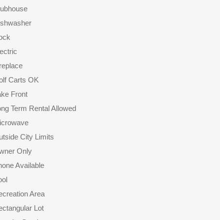
lubhouse
ishwasher
ock
ectric
replace
olf Carts OK
ke Front
ong Term Rental Allowed
icrowave
tside City Limits
wner Only
one Available
ool
creation Area
ctangular Lot