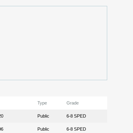
Type
Grade
20
Public
6-8 SPED
96
Public
6-8 SPED