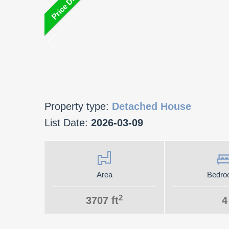
Property type:
Detached House
List Date:
2026-03-09
Area
Bedro
2
3707 ft
4