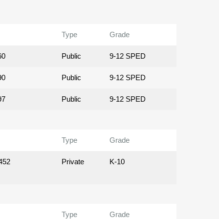
Type
Grade
60
Public
9-12 SPED
90
Public
9-12 SPED
97
Public
9-12 SPED
Type
Grade
452
Private
K-10
Type
Grade