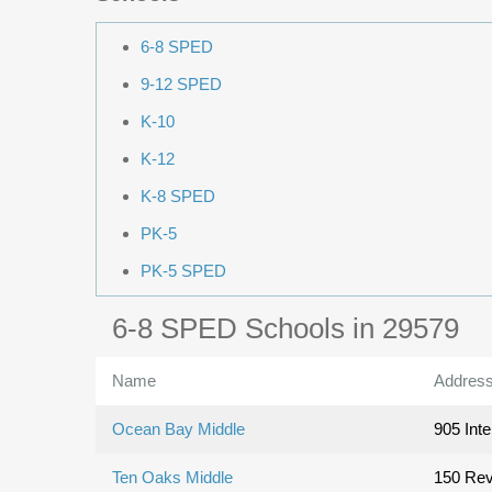
6-8 SPED
9-12 SPED
K-10
K-12
K-8 SPED
PK-5
PK-5 SPED
6-8 SPED Schools in 29579
Name
Addres
Ocean Bay Middle
905 Inte
Ten Oaks Middle
150 Rev