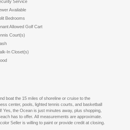
curity Service
wer Available
plit Bedrooms
nant Allowed Golf Cart
nnis Court(s)
rash
lk-In Closet(s)
ood
or Seller is willing to paint or provide credit at closing.