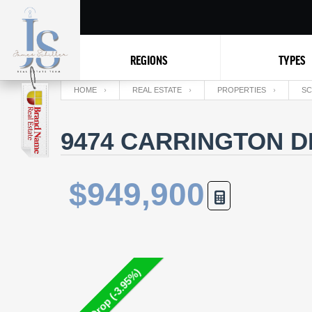
REGIONS
TYPES
HOME
REAL ESTATE
PROPERTIES
SC
9474 CARRINGTON D
$949,900
Price Drop (-3.95%)