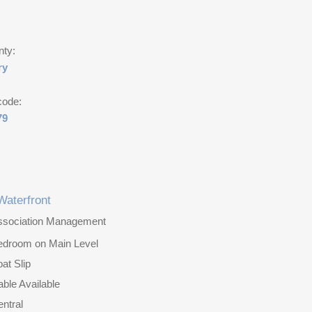
nty:
ry
code:
79
Waterfront
ssociation Management
edroom on Main Level
at Slip
ble Available
ntral