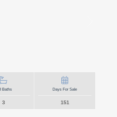
l Baths
Days For Sale
3
151