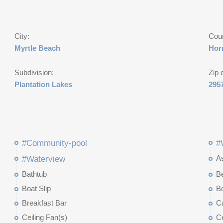
City:
Cou
Myrtle Beach
Hor
Subdivision:
Zip 
Plantation Lakes
295
#Community-pool
#
A
#Waterview
Bathtub
B
Boat Slip
Bo
Breakfast Bar
Ca
Ceiling Fan(s)
Ce