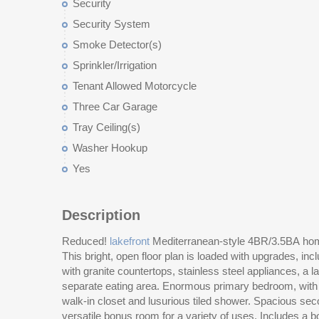
Security
Security System
Smoke Detector(s)
Sprinkler/Irrigation
Tenant Allowed Motorcycle
Three Car Garage
Tray Ceiling(s)
Washer Hookup
Yes
Description
Reduced!
lakefront
Mediterranean-style 4BR/3.5BA hom
pontoon boat in your backyard and boat the 15 
This bright, open floor plan is loaded with upgrades, in
amenities center to enjoy the fitness center, pools, ligh
with granite countertops, stainless steel appliances, a l
courts. HVAC is only 5 years old! Yes, the Ocean is just
separate eating area. Enormous primary bedroom, with v
restaurants, and all that Myrtle Beach has to offer. All 
walk-in closet and lusurious tiled shower. Spacious secondary bedrooms and a large,
versatile bonus room for a variety of uses. Includes a boat slip, so you can dock your