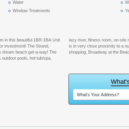
Water
Wa
Window Treatments
Y
 in this beautiful 1BR-1BA Unit
nt sun lounging areas. The Strand
or investment! The Strand,
ttractions, restaurants and
's dream beach get-a-way! The
shopping, Broadway at the Beac
& outdoor pools, hot tub/spa,
W
h
a
t
'