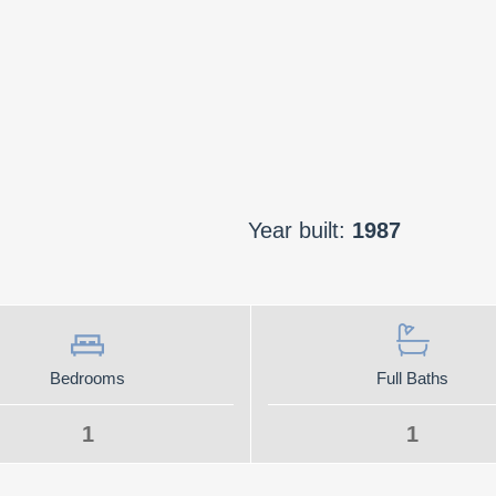
Year built:
1987
Bedrooms
Full Baths
1
1