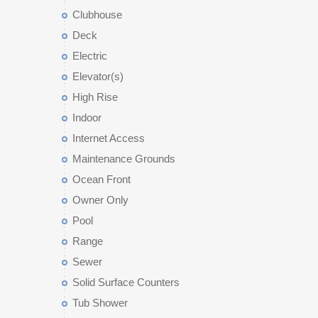
Clubhouse
Deck
Electric
Elevator(s)
High Rise
Indoor
Internet Access
Maintenance Grounds
Ocean Front
Owner Only
Pool
Range
Sewer
Solid Surface Counters
Tub Shower