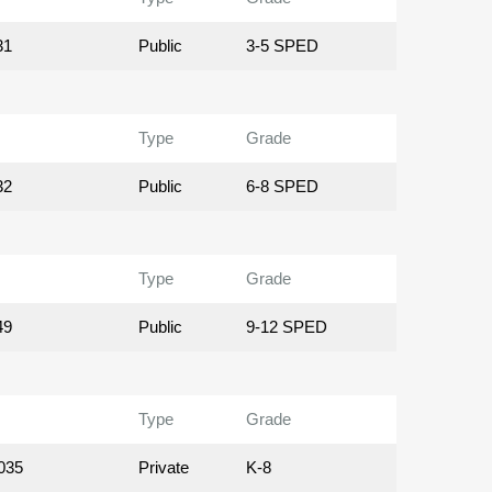
31
Public
3-5 SPED
Type
Grade
32
Public
6-8 SPED
Type
Grade
49
Public
9-12 SPED
Type
Grade
035
Private
K-8