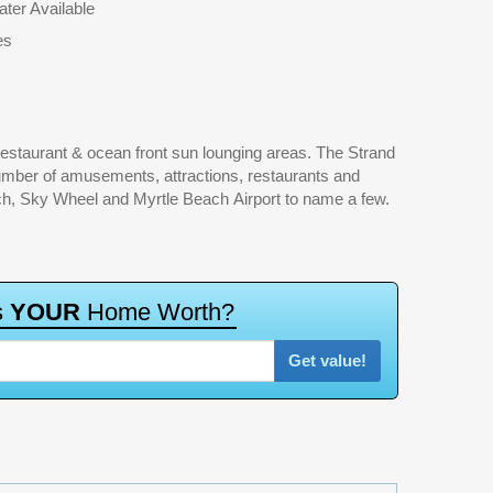
ter Available
es
h, Sky Wheel and Myrtle Beach Airport to name a few.
s
Y
O
U
R
H
o
m
e
W
o
r
t
h
?
Get value!