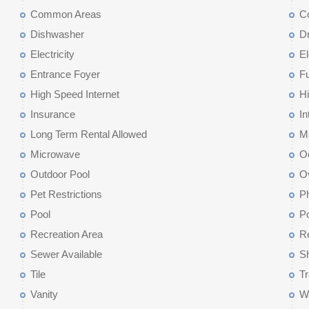
Common Areas
C
Dishwasher
D
Electricity
El
Entrance Foyer
F
High Speed Internet
Hi
Insurance
In
Long Term Rental Allowed
M
Microwave
O
Outdoor Pool
O
Pet Restrictions
Ph
Pool
Po
Recreation Area
Re
Sewer Available
Sh
Tile
T
Vanity
W