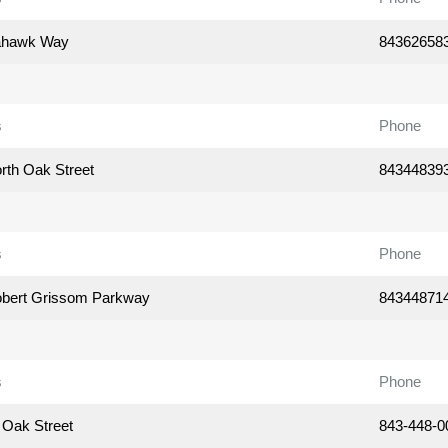
ahawk Way
84362658
s
Phone
rth Oak Street
84344839
s
Phone
bert Grissom Parkway
84344871
s
Phone
 Oak Street
843-448-0