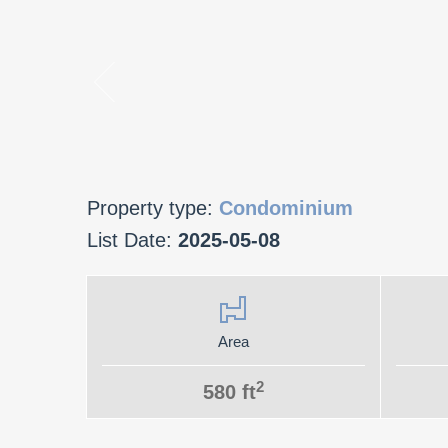
Property type:
Condominium
List Date:
2025-05-08
Area
2
580 ft