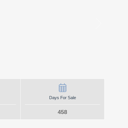
Days For Sale
458