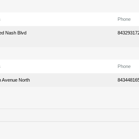
s
Phone
ed Nash Blvd
84329317
s
Phone
h Avenue North
84344816