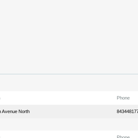
s
Phone
h Avenue North
84344817
s
Phone