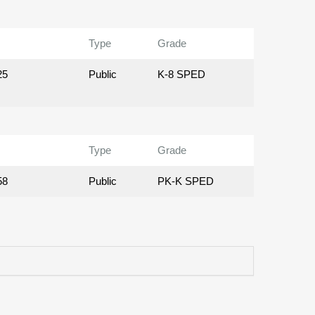
Type
Grade
25
Public
K-8 SPED
Type
Grade
58
Public
PK-K SPED