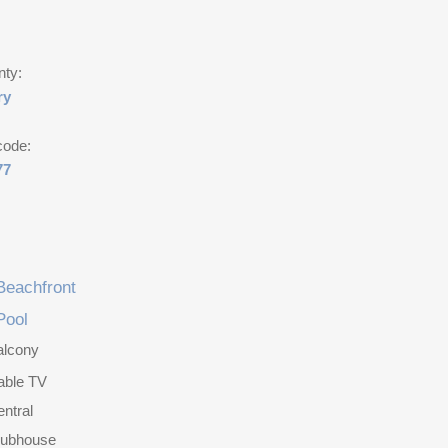
nty:
ry
code:
77
Beachfront
Pool
alcony
able TV
ntral
lubhouse