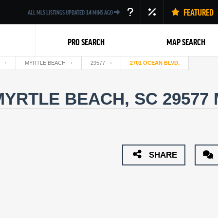
FEATURED
ALL MLS LISTINGS UPDATED
14
MINS AGO
PRO SEARCH
MAP SEARCH
MYRTLE BEACH
29577
2701 OCEAN BLVD.
MYRTLE BEACH, SC 29577
Back
SHARE