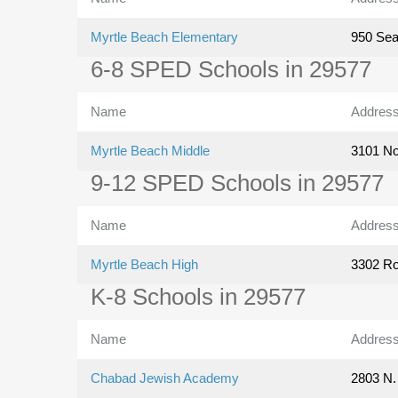
Myrtle Beach Elementary
950 Se
6-8 SPED Schools in 29577
Name
Addres
Myrtle Beach Middle
3101 No
9-12 SPED Schools in 29577
Name
Addres
Myrtle Beach High
3302 Ro
K-8 Schools in 29577
Name
Addres
Chabad Jewish Academy
2803 N.