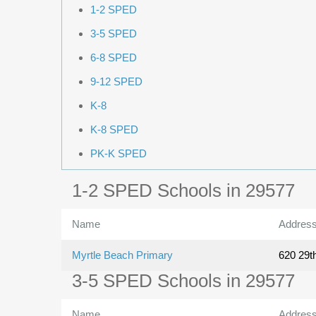
1-2 SPED
3-5 SPED
6-8 SPED
9-12 SPED
K-8
K-8 SPED
PK-K SPED
1-2 SPED Schools in 29577
Name
Addres
Myrtle Beach Primary
620 29t
3-5 SPED Schools in 29577
Name
Addres