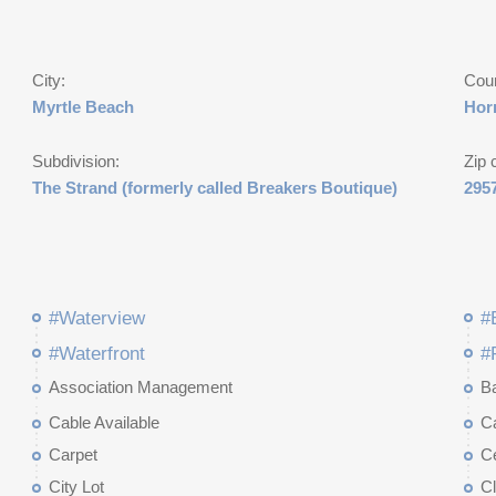
City:
Cou
Myrtle Beach
Hor
Subdivision:
Zip 
The Strand (formerly called Breakers Boutique)
295
#Waterview
#
#Waterfront
#
Association Management
B
Cable Available
C
Carpet
Ce
City Lot
C