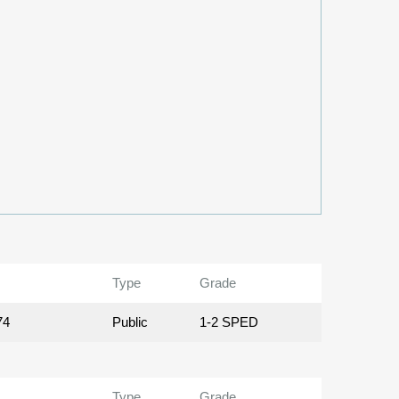
Type
Grade
74
Public
1-2 SPED
Type
Grade