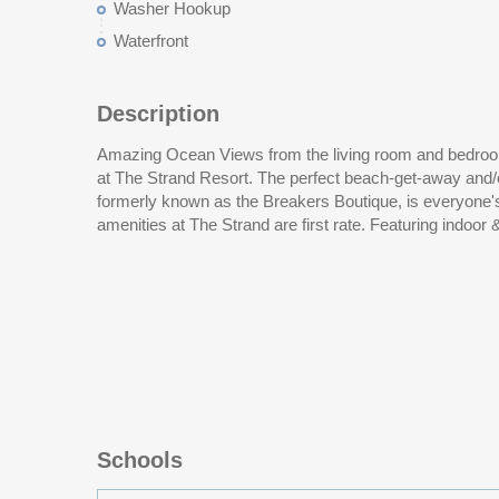
Washer Hookup
Waterfront
Description
Amazing Ocean Views from the living room and bedroom
lazy river, fitness room, on-site restaurant & ocean fro
at The Strand Resort. The perfect beach-get-away and/
is in very close proximity to a number of amusements, a
formerly known as the Breakers Boutique, is everyone
amenities at The Strand are first rate. Featuring indoor 
Schools