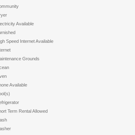
ommunity
ryer
ectricity Available
urnished
gh Speed Internet Available
ternet
aintenance Grounds
cean
ven
one Available
ol(s)
frigerator
ort Term Rental Allowed
rash
asher