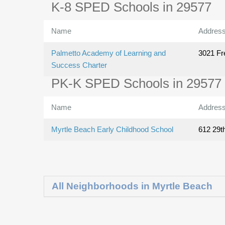
K-8 SPED Schools in 29577
Name
Addres
Palmetto Academy of Learning and
3021 Fr
Success Charter
PK-K SPED Schools in 29577
Name
Addres
Myrtle Beach Early Childhood School
612 29t
All Neighborhoods in Myrtle Beach