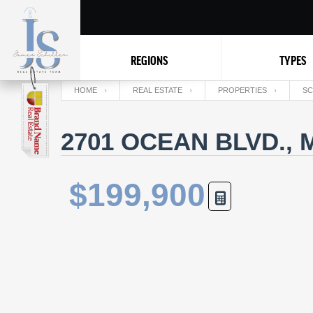
REGIONS
TYPES
HOME
REAL ESTATE
PROPERTIES
SC
2701 OCEAN BLVD., 
$199,900