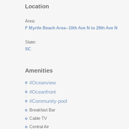
Location
Area:
F Myrtle Beach Area--10th Ave N to 29th Ave N
State:
SC
Amenities
#Oceanview
#Oceanfront
#Community-pool
Breakfast Bar
Cable TV
Central Air