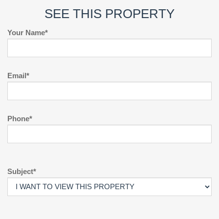
SEE THIS PROPERTY
Your Name*
Email*
Phone*
Subject*