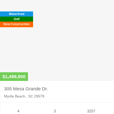
Waterfront
Golf
New Construction
$1,499,900
305 Mesa Grande Dr.
Myrtle Beach , SC 29579
4
3
3257