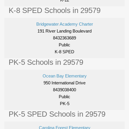
K-8 SPED Schools in 29579
Bridgewater Academy Charter
191 River Landing Boulevard
8432363689
Public
K-8 SPED
PK-5 Schools in 29579
Ocean Bay Elementary
950 International Drive
8439038400
Public
PK-5
PK-5 SPED Schools in 29579
Carolina Forest Elementary