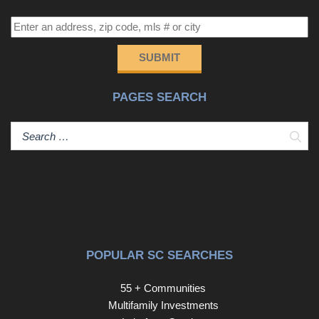
SUBMIT
PAGES SEARCH
Sear
POPULAR SC SEARCHES
55 + Communities
Multifamily Investments