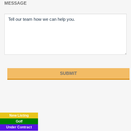
MESSAGE
Please
leave
this
field
New Listing
empty.
Golf
Under Contract