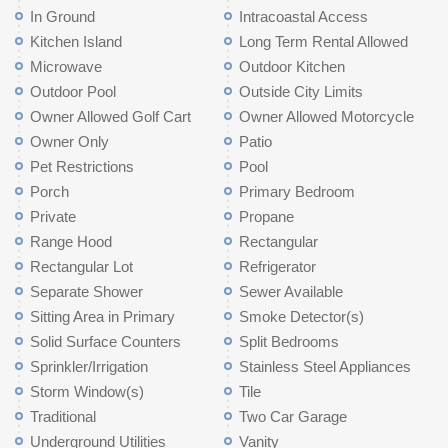
In Ground
Intracoastal Access
Kitchen Island
Long Term Rental Allowed
Microwave
Outdoor Kitchen
Outdoor Pool
Outside City Limits
Owner Allowed Golf Cart
Owner Allowed Motorcycle
Owner Only
Patio
Pet Restrictions
Pool
Porch
Primary Bedroom
Private
Propane
Range Hood
Rectangular
Rectangular Lot
Refrigerator
Separate Shower
Sewer Available
Sitting Area in Primary
Smoke Detector(s)
Solid Surface Counters
Split Bedrooms
Sprinkler/Irrigation
Stainless Steel Appliances
Storm Window(s)
Tile
Traditional
Two Car Garage
Underground Utilities
Vanity