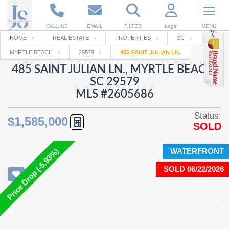
CALL US
EMAIL
FILTER
Login
MENU
HOME
REAL ESTATE
PROPERTIES
SC
MYRTLE BEACH
29579
485 SAINT JULIAN LN.
Enter your Email
Email
Your name
485 SAINT JULIAN LN., MYRTLE BEACH,
SC 29579
MLS #2605686
Password
Your Email
RESET PASSWORD
Status:
$1,585,000
SOLD
Back to
Log In
or
Registration
Password
Forgot
SIGN IN
password
WATERFRONT
Price Drop (-5.93%)
?
SOLD 06/22/2026
Not a user yet?
Get an account
Repeat Password
Back to
Log In
SIGN UP