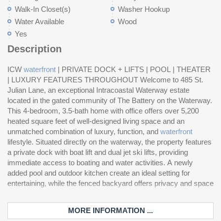
Walk-In Closet(s)
Washer Hookup
Water Available
Wood
Yes
Description
ICW
waterfront
| PRIVATE DOCK + LIFTS | POOL | THEATER
to
| LUXURY FEATURES THROUGHOUT Welcome to 485 St.
fo
Julian Lane, an exceptional Intracoastal Waterway estate
de
located in the gated community of The Battery on the Waterway.
wi
This 4-bedroom, 3.5-bath home with office offers over 5,200
hi
heated square feet of well-designed living space and an
ca
unmatched combination of luxury, function, and
waterfront
ho
lifestyle. Situated directly on the waterway, the property features
and a tiled garage. The primary suite offers a spacious retreat
a private dock with boat lift and dual jet ski lifts, providing
with a see-through fireplace connecting the bedroom and bath,
immediate access to boating and water activities. A newly
creating a unique and relaxing atmosphere. Residents enjoy
added pool and outdoor kitchen create an ideal setting for
access to community amenities including a boat ramp, storage,
entertaining, while the fenced backyard offers privacy and space
a
MORE INFORMATION ...