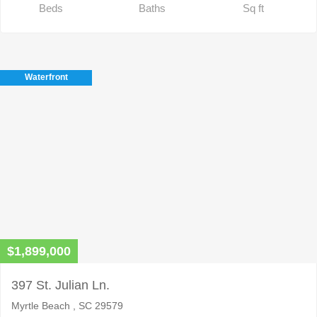
Beds
Baths
Sq ft
Waterfront
$1,899,000
397 St. Julian Ln.
Myrtle Beach , SC 29579