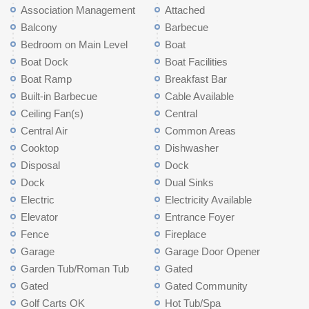
Association Management
Attached
Balcony
Barbecue
Bedroom on Main Level
Boat
Boat Dock
Boat Facilities
Boat Ramp
Breakfast Bar
Built-in Barbecue
Cable Available
Ceiling Fan(s)
Central
Central Air
Common Areas
Cooktop
Dishwasher
Disposal
Dock
Dock
Dual Sinks
Electric
Electricity Available
Elevator
Entrance Foyer
Fence
Fireplace
Garage
Garage Door Opener
Garden Tub/Roman Tub
Gated
Gated
Gated Community
Golf Carts OK
Hot Tub/Spa