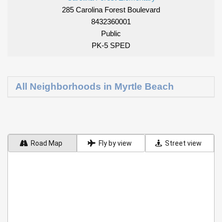
285 Carolina Forest Boulevard
8432360001
Public
PK-5 SPED
All Neighborhoods in Myrtle Beach
Road Map
Fly by view
Street view