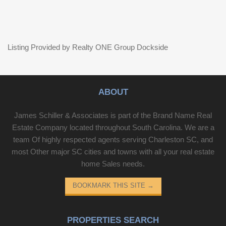
Listing Provided by Realty ONE Group Dockside
ABOUT
James Schiller & Associates is part of the Brand Name Real
Estate Company located throughout South Carolina. We are a
team Of highly respected agents serving Charleston SC, and
most Other major SC cities and towns with all your real estate
home Sales needs.
BOOKMARK THIS SITE
→
PROPERTIES SEARCH