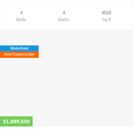
4
4
4518
Beds
Baths
Sq ft
Waterfront
New Construction
$1,899,500