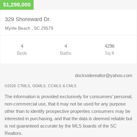
$1,298,000
329 Shoreward Dr.
Myrtle Beach , SC 29579
4
4
4296
Beds
Baths
Sq ft
docksiderealtor@yahoo.com
©2026
CTMLS,
GGMLS,
CCMLS
& CMLS
The information is provided exclusively for consumers’ personal,
non-commercial use, that it may not be used for any purpose
other than to identify prospective properties consumers may be
interested in purchasing, and that the data is deemed reliable but
is not guaranteed accurate by the MLS boards of the SC
Realtors.