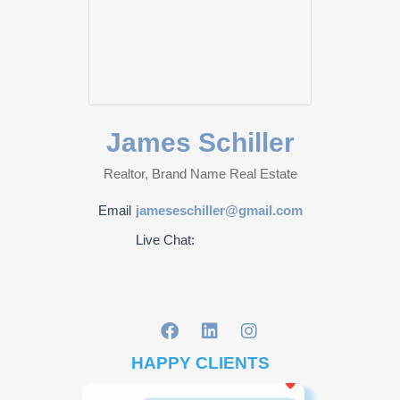
James Schiller
Realtor, Brand Name Real Estate
Email
jameseschiller@gmail.com
Live Chat:
HAPPY CLIENTS