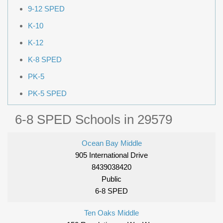
9-12 SPED
K-10
K-12
K-8 SPED
PK-5
PK-5 SPED
6-8 SPED Schools in 29579
Ocean Bay Middle
905 International Drive
8439038420
Public
6-8 SPED
Ten Oaks Middle