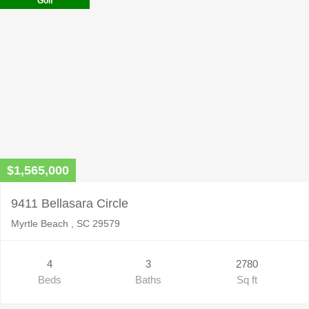
Golf
$1,565,000
9411 Bellasara Circle
Myrtle Beach , SC 29579
4
3
2780
Beds
Baths
Sq ft