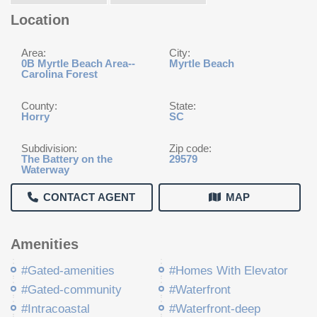
Location
Area:
City:
0B Myrtle Beach Area--
Myrtle Beach
Carolina Forest
County:
State:
Horry
SC
Subdivision:
Zip code:
The Battery on the
29579
Waterway
CONTACT AGENT
MAP
Amenities
#Gated-amenities
#Homes With Elevator
#Gated-community
#Waterfront
#Intracoastal
#Waterfront-deep