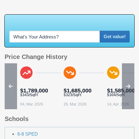
W
h
a
t
'
s
Y
O
U
R
H
Get value!
Price Change History
$1,789,000
$1,685,000
$1,585,000
$343/SqFt
$323/SqFt
$304/SqFt
04, Mar. 2026
26, Mar. 2026
14, Apr. 2026
Schools
6-8 SPED