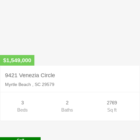
$1,549,000
9421 Venezia Circle
Myrtle Beach , SC 29579
3
2
2769
Beds
Baths
Sq ft