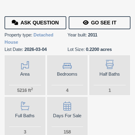
ASK QUESTION
GO SEE IT
Property type:
Detached
Year built:
2011
House
List Date:
2026-03-04
Lot Size:
0.2200 acres
Area
Bedrooms
Half Baths
2
5216 ft
4
1
Full Baths
Days For Sale
3
158