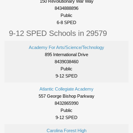
150 Revolutionary War Way
8434888896
Public
6-8 SPED
9-12 SPED Schools in 29579
Academy For Arts/Science/Technology
895 International Drive
8439038460
Public
9-12 SPED
Atlantic Collegiate Academy
557 George Bishop Parkway
8432865990
Public
9-12 SPED
Carolina Forest High