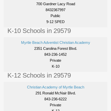
700 Gardner Lacy Road
8432367997
Public
9-12 SPED
K-10 Schools in 29579
Myrtle Beach Adventist Christian Academy
2351 Carolina Forest Blvd.
843-236-1452
Private
K-10
K-12 Schools in 29579
Christian Academy of Myrtle Beach
291 Ronald McNair Blvd.
843-236-6222
Private
K-12