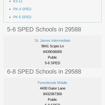
K3-12
PK-4 SPED
PK-5 SPED
5-6 SPED Schools in 29588
St. James Intermediate
9641 Scipio Ln
8439036005
Public
5-6 SPED
6-8 SPED Schools in 29588
Forestbrook Middle
4430 Gator Lane
8432367300
Public