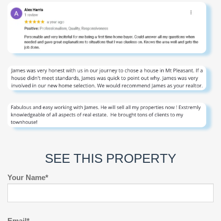
SEE THIS PROPERTY
Your Name*
Email*