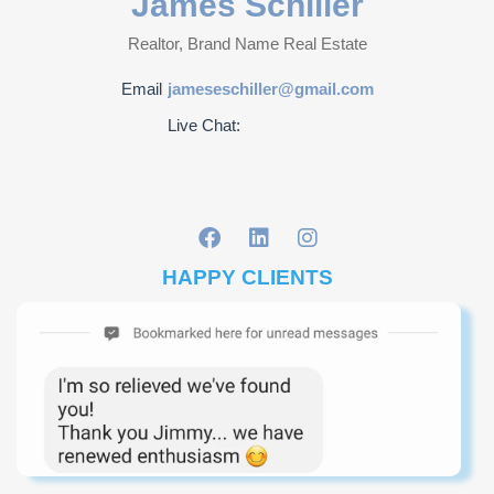
James Schiller
Realtor, Brand Name Real Estate
Email
jameseschiller@gmail.com
Live Chat:
HAPPY CLIENTS