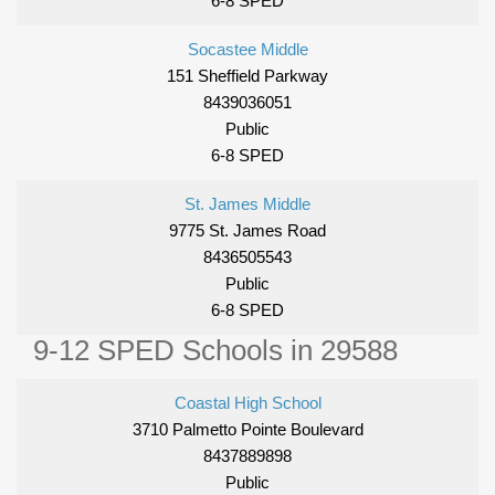
6-8 SPED
Socastee Middle
151 Sheffield Parkway
8439036051
Public
6-8 SPED
St. James Middle
9775 St. James Road
8436505543
Public
6-8 SPED
9-12 SPED Schools in 29588
Coastal High School
3710 Palmetto Pointe Boulevard
8437889898
Public