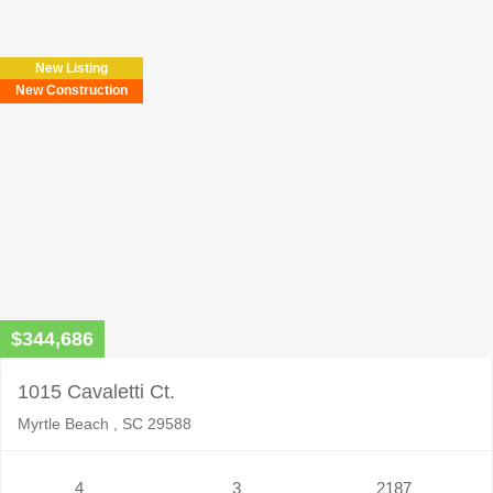
New Listing
New Construction
$344,686
1015 Cavaletti Ct.
Myrtle Beach , SC 29588
4
3
2187