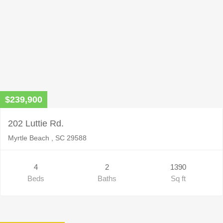
$239,900
202 Luttie Rd.
Myrtle Beach , SC 29588
4
2
1390
Beds
Baths
Sq ft