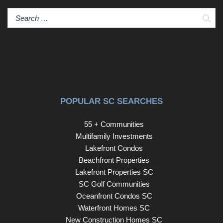
Sear
POPULAR SC SEARCHES
55 + Communities
Multifamily Investments
Lakefront Condos
Beachfront Properties
Lakefront Properties SC
SC Golf Communities
Oceanfront Condos SC
Waterfront Homes SC
New Construction Homes SC