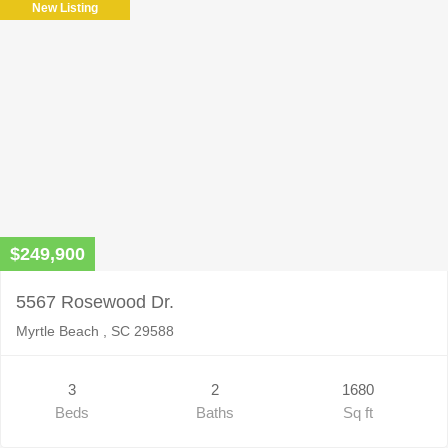
New Listing
$249,900
5567 Rosewood Dr.
Myrtle Beach , SC 29588
3
2
1680
Beds
Baths
Sq ft