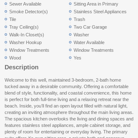
Sewer Available
Sitting Area in Primary
Smoke Detector(s)
Stainless Steel Appliances
Tile
Trash
Tray Ceiling(s)
Two Car Garage
Walk-In Closet(s)
Washer
Washer Hookup
Water Available
Window Treatments
Window Treatments
Wood
Yes
Description
Welcome to this well, maintained 3-bedroom, 2-bath home
enjoy the fenced backyard with room for pets, gatherings,
tucked away in a desirable community. Offering a comfortable
gardening, or simply relaxing in your own private outdoor space.
blend of style, functionality, and coastal convenience, this home
Conveniently located just a short drive from the beach,
is perfect for both full-time living and a relaxing retreat near the
shopping, dining, golf, and entertainment, this home combines
beach. Inside, you’ll find an open layout filled with natural light,
peaceful neighborhood living with easy access to everything the
creating an inviting atmosphere throughout the main living areas.
Grand Strand has to offer. Schedule your showing today and
The spacious kitchen overlooks the living and dining spaces and
co
features stainless steel appliances, ample cabinet storage, and
plenty of room for entertaining or everyday living. The primary