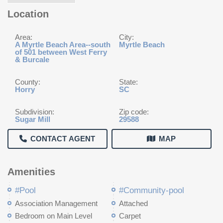
Location
Area:
City:
A Myrtle Beach Area--south
Myrtle Beach
of 501 between West Ferry
& Burcale
County:
State:
Horry
SC
Subdivision:
Zip code:
Sugar Mill
29588
CONTACT AGENT
MAP
Amenities
#Pool
#Community-pool
Association Management
Attached
Bedroom on Main Level
Carpet