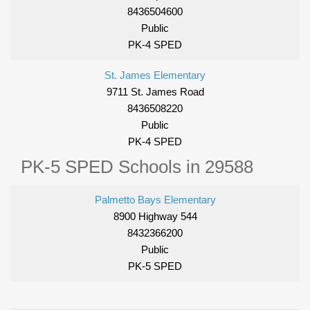
8436504600
Public
PK-4 SPED
St. James Elementary
9711 St. James Road
8436508220
Public
PK-4 SPED
PK-5 SPED Schools in 29588
Palmetto Bays Elementary
8900 Highway 544
8432366200
Public
PK-5 SPED