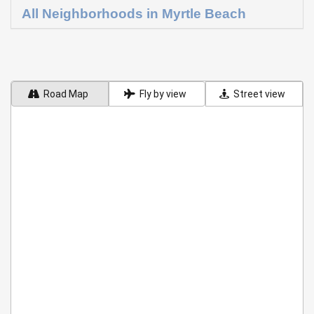
All Neighborhoods in Myrtle Beach
Road Map
Fly by view
Street view