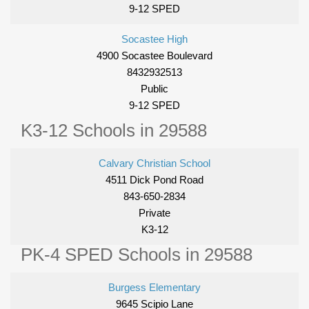
9-12 SPED
Socastee High
4900 Socastee Boulevard
8432932513
Public
9-12 SPED
K3-12 Schools in 29588
Calvary Christian School
4511 Dick Pond Road
843-650-2834
Private
K3-12
PK-4 SPED Schools in 29588
Burgess Elementary
9645 Scipio Lane