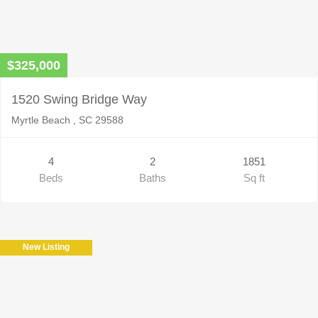
$325,000
1520 Swing Bridge Way
Myrtle Beach , SC 29588
4
2
1851
Beds
Baths
Sq ft
New Listing