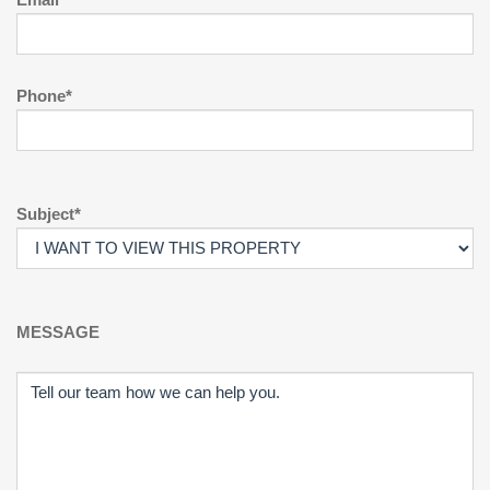
Phone*
Subject*
MESSAGE