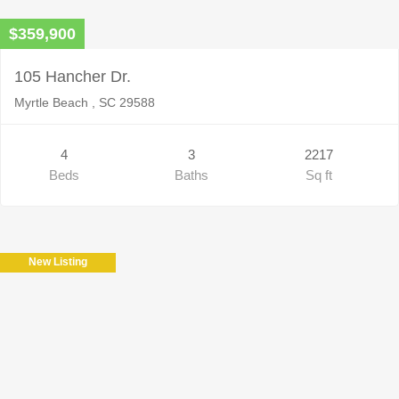
$359,900
105 Hancher Dr.
Myrtle Beach , SC 29588
4
3
2217
Beds
Baths
Sq ft
New Listing