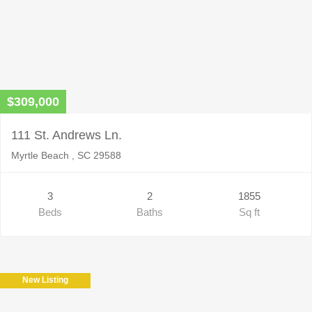
$309,000
111 St. Andrews Ln.
Myrtle Beach , SC 29588
3
2
1855
Beds
Baths
Sq ft
New Listing