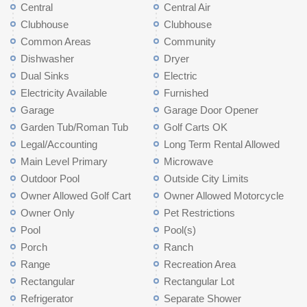
Central
Central Air
Clubhouse
Clubhouse
Common Areas
Community
Dishwasher
Dryer
Dual Sinks
Electric
Electricity Available
Furnished
Garage
Garage Door Opener
Garden Tub/Roman Tub
Golf Carts OK
Legal/Accounting
Long Term Rental Allowed
Main Level Primary
Microwave
Outdoor Pool
Outside City Limits
Owner Allowed Golf Cart
Owner Allowed Motorcycle
Owner Only
Pet Restrictions
Pool
Pool(s)
Porch
Ranch
Range
Recreation Area
Rectangular
Rectangular Lot
Refrigerator
Separate Shower