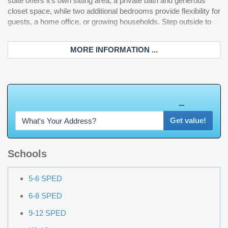
suite offers it's own sitting area, a private bath and generous
closet space, while two additional bedrooms provide flexibility for
guests, a home office, or growing households. Step outside to
MORE INFORMATION ...
W
h
a
t
'
s
Y
O
U
R
H
o
m
e
W
o
r
t
h
?
Get value!
Schools
5-6 SPED
6-8 SPED
9-12 SPED