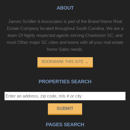
ABOUT
James Schiller & Associates is part of the Brand Name Real
Estate Company located throughout South Carolina. We are a
team Of highly respected agents serving Charleston SC, and
most Other major SC cities and towns with all your real estate
home Sales needs.
BOOKMARK THIS SITE
→
PROPERTIES SEARCH
SUBMIT
PAGES SEARCH