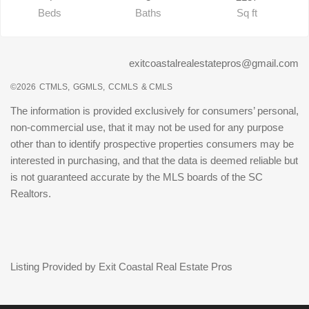
Beds
Baths
Sq ft
exitcoastalrealestatepros@gmail.com
©2026
CTMLS,
GGMLS,
CCMLS
& CMLS
The information is provided exclusively for consumers’ personal,
non-commercial use, that it may not be used for any purpose
other than to identify prospective properties consumers may be
interested in purchasing, and that the data is deemed reliable but
is not guaranteed accurate by the MLS boards of the SC
Realtors.
Listing Provided by Exit Coastal Real Estate Pros