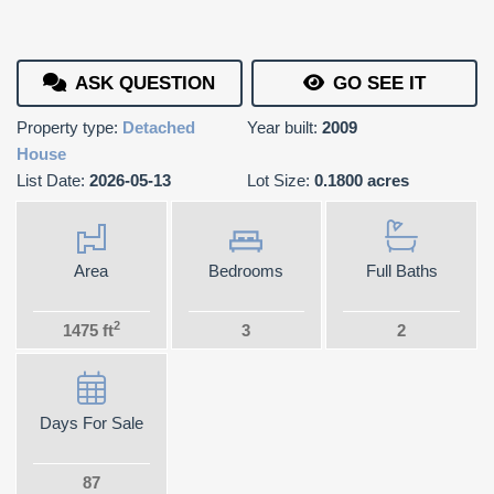
ASK QUESTION
GO SEE IT
Property type:
Detached
Year built:
2009
House
List Date:
2026-05-13
Lot Size:
0.1800 acres
Area
Bedrooms
Full Baths
2
1475 ft
3
2
Days For Sale
87