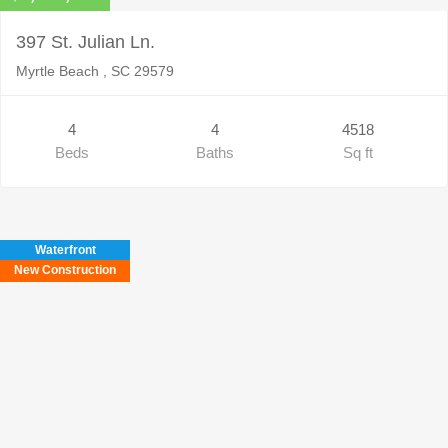
397 St. Julian Ln.
Myrtle Beach , SC 29579
4
4
4518
Beds
Baths
Sq ft
Waterfront
New Construction