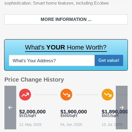
sophistication. Smart home features, including Ecobee
warmed bidet toilet, offering a Five-Star experience at home.
MORE INFORMATION ...
W
h
a
t
'
s
Y
O
U
R
H
o
m
e
W
o
r
t
h
?
Get value!
Price Change History
$2,000,000
$1,900,000
$1,890,000
$531/SqFt
$504/SqFt
$501/SqFt
12, May. 2026
04, Jun. 2026
10, Jul. 2026