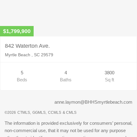
$1,799,900
842 Waterton Ave.
Myrtle Beach , SC 29579
5
4
3800
Beds
Baths
Sq ft
anne.laymon@BHHSmyrtlebeach.com
©2026
CTMLS,
GGMLS,
CCMLS
& CMLS
The information is provided exclusively for consumers’ personal,
non-commercial use, that it may not be used for any purpose