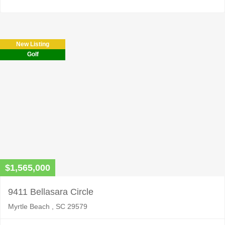
New Listing
Golf
$1,565,000
9411 Bellasara Circle
Myrtle Beach , SC 29579