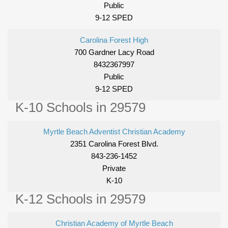
Public
9-12 SPED
Carolina Forest High
700 Gardner Lacy Road
8432367997
Public
9-12 SPED
K-10 Schools in 29579
Myrtle Beach Adventist Christian Academy
2351 Carolina Forest Blvd.
843-236-1452
Private
K-10
K-12 Schools in 29579
Christian Academy of Myrtle Beach