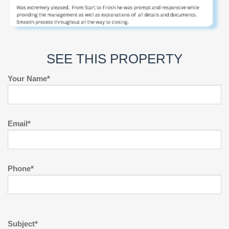
SEE THIS PROPERTY
Your Name*
Email*
Phone*
Subject*