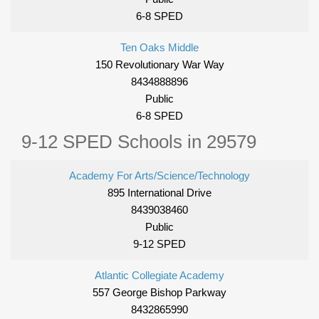
6-8 SPED
Ten Oaks Middle
150 Revolutionary War Way
8434888896
Public
6-8 SPED
9-12 SPED Schools in 29579
Academy For Arts/Science/Technology
895 International Drive
8439038460
Public
9-12 SPED
Atlantic Collegiate Academy
557 George Bishop Parkway
8432865990