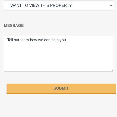
MESSAGE
Please
leave
this