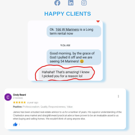
HAPPY CLIENTS