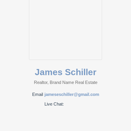
James Schiller
Realtor, Brand Name Real Estate
Email
jameseschiller@gmail.com
Live Chat: