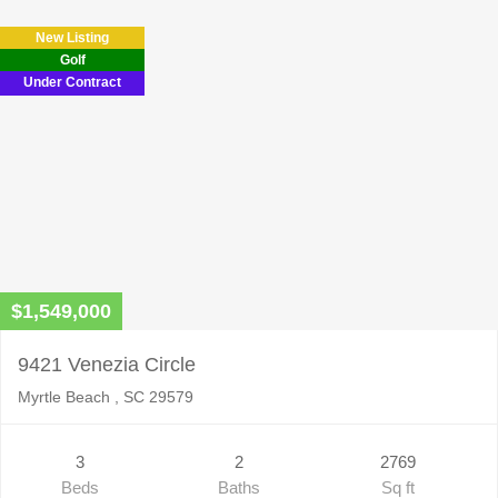
field
New Listing
empty.
Golf
Under Contract
$1,549,000
9421 Venezia Circle
Myrtle Beach , SC 29579
3
2
2769
Beds
Baths
Sq ft