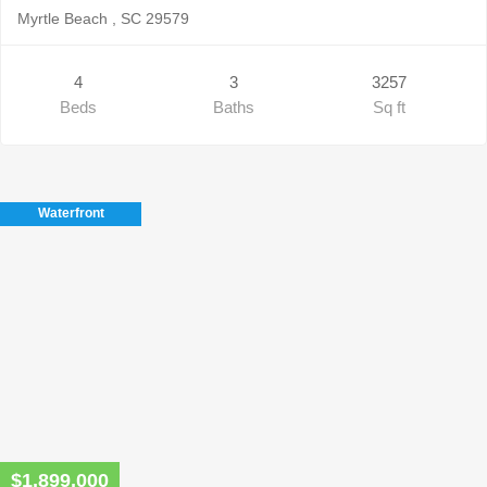
Myrtle Beach , SC 29579
4
3
3257
Beds
Baths
Sq ft
Waterfront
$1,899,000