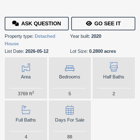
ASK QUESTION
GO SEE IT
Property type:
Detached
Year built:
2020
House
List Date:
2026-05-12
Lot Size:
0.2800 acres
Area
Bedrooms
Half Baths
2
3769 ft
5
2
Full Baths
Days For Sale
4
88