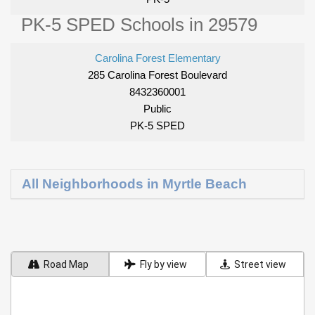
PK-5 SPED Schools in 29579
Carolina Forest Elementary
285 Carolina Forest Boulevard
8432360001
Public
PK-5 SPED
All Neighborhoods in Myrtle Beach
Road Map
Fly by view
Street view