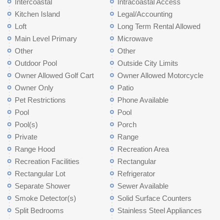
Intercoastal
Intracoastal Access
Kitchen Island
Legal/Accounting
Loft
Long Term Rental Allowed
Main Level Primary
Microwave
Other
Other
Outdoor Pool
Outside City Limits
Owner Allowed Golf Cart
Owner Allowed Motorcycle
Owner Only
Patio
Pet Restrictions
Phone Available
Pool
Pool
Pool(s)
Porch
Private
Range
Range Hood
Recreation Area
Recreation Facilities
Rectangular
Rectangular Lot
Refrigerator
Separate Shower
Sewer Available
Smoke Detector(s)
Solid Surface Counters
Split Bedrooms
Stainless Steel Appliances