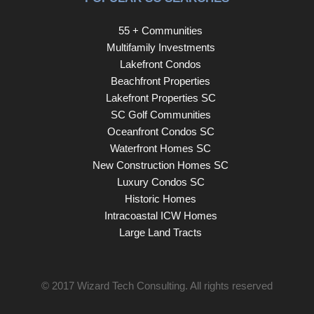
55 + Communities
Multifamily Investments
Lakefront Condos
Beachfront Properties
Lakefront Properties SC
SC Golf Communities
Oceanfront Condos SC
Waterfront Homes SC
New Construction Homes SC
Luxury Condos SC
Historic Homes
Intracoastal ICW Homes
Large Land Tracts
© 2017
Wizard Tech Consulting
. All rights reserved