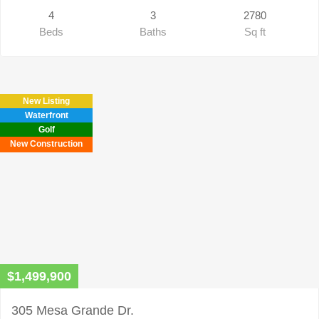
4
3
2780
Beds
Baths
Sq ft
New Listing
Waterfront
Golf
New Construction
$1,499,900
305 Mesa Grande Dr.