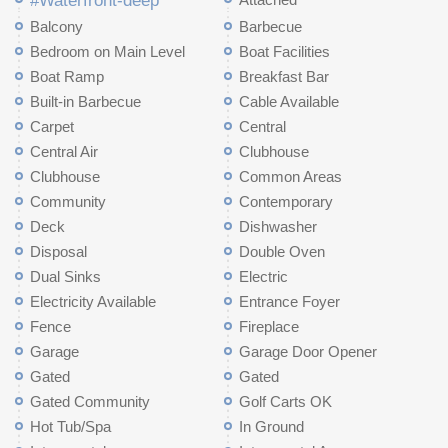
#Waterfront-deep
Balcony
Barbecue
Bedroom on Main Level
Boat Facilities
Boat Ramp
Breakfast Bar
Built-in Barbecue
Cable Available
Carpet
Central
Central Air
Clubhouse
Clubhouse
Common Areas
Community
Contemporary
Deck
Dishwasher
Disposal
Double Oven
Dual Sinks
Electric
Electricity Available
Entrance Foyer
Fence
Fireplace
Garage
Garage Door Opener
Gated
Gated
Gated Community
Golf Carts OK
Hot Tub/Spa
In Ground