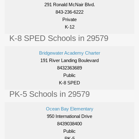
291 Ronald McNair Blvd.
843-236-6222
Private
K-12
K-8 SPED Schools in 29579
Bridgewater Academy Charter
191 River Landing Boulevard
8432363689
Public
K-8 SPED
PK-5 Schools in 29579
Ocean Bay Elementary
950 International Drive
8439038400
Public
PK-5