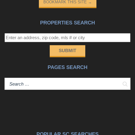
BOOKMARK THIS SITE
→
PROPERTIES SEARCH
SUBMIT
PAGES SEARCH
Sear
POPULAR SC SEARCHES