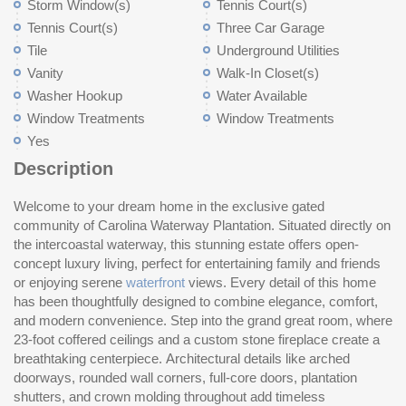
Storm Window(s)
Tennis Court(s)
Tennis Court(s)
Three Car Garage
Tile
Underground Utilities
Vanity
Walk-In Closet(s)
Washer Hookup
Water Available
Window Treatments
Window Treatments
Yes
Description
Welcome to your dream home in the exclusive gated
th
Up
community of Carolina Waterway Plantation. Situated directly on
lu
ki
the intercoastal waterway, this stunning estate offers open-
ai
wa
concept luxury living, perfect for entertaining family and friends
ch
wa
or enjoying serene
waterfront
views. Every detail of this home
the space, while commercial-grade appliances, including a 6-
space with linen closets. Outdoor living is just as impressive.
has been thoughtfully designed to combine elegance, comfort,
burner stove and French-door convection double oven, make
and modern convenience. Step into the grand great room, where
cooking a joy. A spacious walk-in pantry, plus a coffee bar area
23-foot coffered ceilings and a custom stone fireplace create a
with wine cooler, ensures effortless organization. The first-floor
breathtaking centerpiece. Architectural details like arched
primary suite is a private retreat with two walk-in closets. The
doorways, rounded wall corners, full-core doors, plantation
spa-like en-suite bathroom features a large walk-in shower, dual
shutters, and crown molding throughout add timeless
vanities, marble countertops, tile floors, crown molding, and a