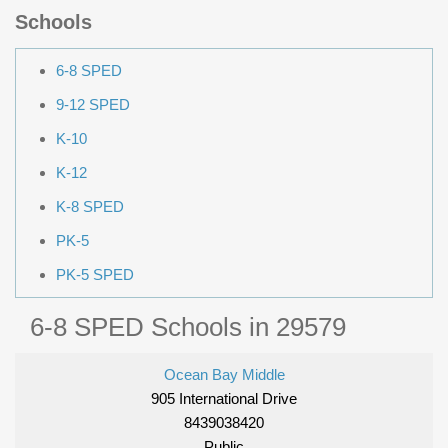
Schools
6-8 SPED
9-12 SPED
K-10
K-12
K-8 SPED
PK-5
PK-5 SPED
6-8 SPED Schools in 29579
Ocean Bay Middle
905 International Drive
8439038420
Public