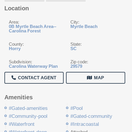
Location
Area:
City:
0B Myrtle Beach Area--
Myrtle Beach
Carolina Forest
County:
State:
Horry
SC
Subdivision:
Zip code:
Carolina Waterway Plan
29579
CONTACT AGENT
MAP
Amenities
#Gated-amenities
#Pool
#Community-pool
#Gated-community
#Waterfront
#Intracoastal
Attached