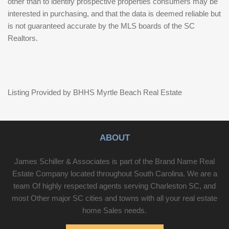
other than to identify prospective properties consumers may be
interested in purchasing, and that the data is deemed reliable but
is not guaranteed accurate by the MLS boards of the SC
Realtors.
Listing Provided by BHHS Myrtle Beach Real Estate
ABOUT
James Schiller & Associates is part of the Brand Name Real
Estate Company located throughout South Carolina. We are a
team Of highly respected agents serving Charleston SC, and
most Other major SC cities and towns with all your real estate
home Sales needs.