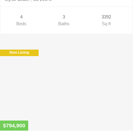
4
3
3392
Beds
Baths
Sq ft
New Listing
$794,900