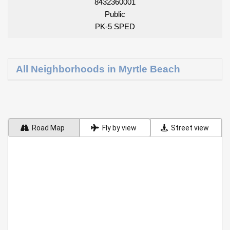
8432360001
Public
PK-5 SPED
All Neighborhoods in Myrtle Beach
Road Map
Fly by view
Street view