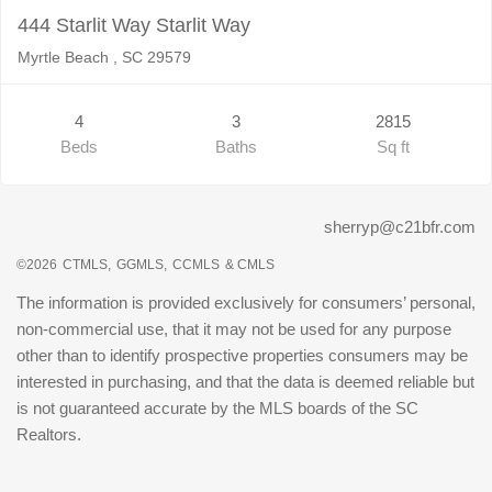
444 Starlit Way Starlit Way
Myrtle Beach , SC 29579
4
3
2815
Beds
Baths
Sq ft
sherryp@c21bfr.com
©2026
CTMLS,
GGMLS,
CCMLS
& CMLS
The information is provided exclusively for consumers’ personal,
non-commercial use, that it may not be used for any purpose
other than to identify prospective properties consumers may be
interested in purchasing, and that the data is deemed reliable but
is not guaranteed accurate by the MLS boards of the SC
Realtors.