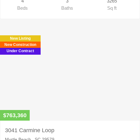
4
3
3265
Beds
Baths
Sq ft
New Listing
New Construction
Under Contract
$763,360
3041 Carmine Loop
Myrtle Beach , SC 29579