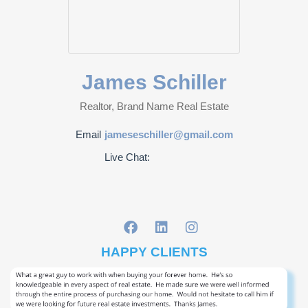
James Schiller
Realtor, Brand Name Real Estate
Email
jameseschiller@gmail.com
Live Chat:
HAPPY CLIENTS