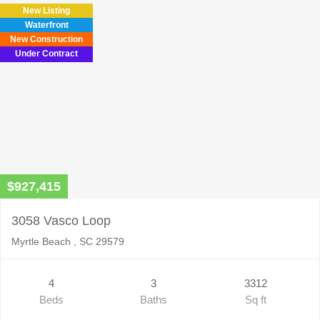
New Listing
Waterfront
New Construction
Under Contract
$927,415
3058 Vasco Loop
Myrtle Beach , SC 29579
4
3
3312
Beds
Baths
Sq ft