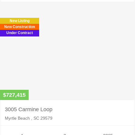
New Listing
New Construction
Under Contract
$727,415
3005 Carmine Loop
Myrtle Beach , SC 29579