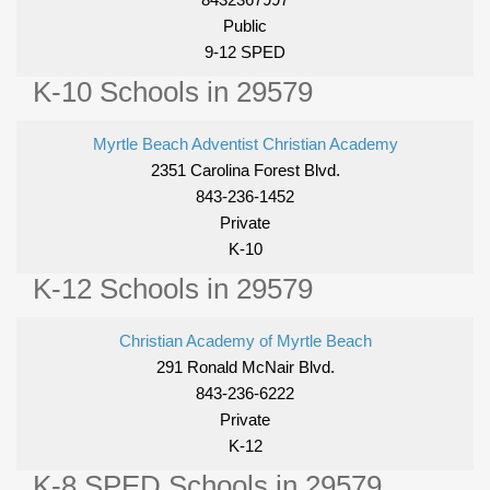
Public
9-12 SPED
K-10 Schools in 29579
Myrtle Beach Adventist Christian Academy
2351 Carolina Forest Blvd.
843-236-1452
Private
K-10
K-12 Schools in 29579
Christian Academy of Myrtle Beach
291 Ronald McNair Blvd.
843-236-6222
Private
K-12
K-8 SPED Schools in 29579