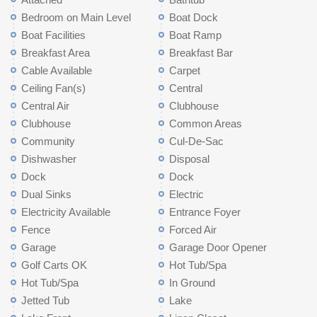
Bedroom on Main Level
Boat Dock
Boat Facilities
Boat Ramp
Breakfast Area
Breakfast Bar
Cable Available
Carpet
Ceiling Fan(s)
Central
Central Air
Clubhouse
Clubhouse
Common Areas
Community
Cul-De-Sac
Dishwasher
Disposal
Dock
Dock
Dual Sinks
Electric
Electricity Available
Entrance Foyer
Fence
Forced Air
Garage
Garage Door Opener
Golf Carts OK
Hot Tub/Spa
Hot Tub/Spa
In Ground
Jetted Tub
Lake