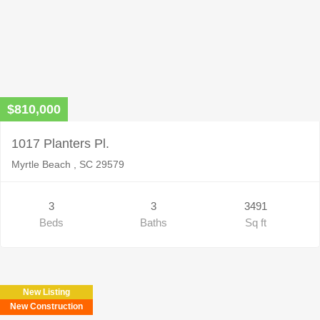
$810,000
1017 Planters Pl.
Myrtle Beach , SC 29579
3
3
3491
Beds
Baths
Sq ft
New Listing
New Construction