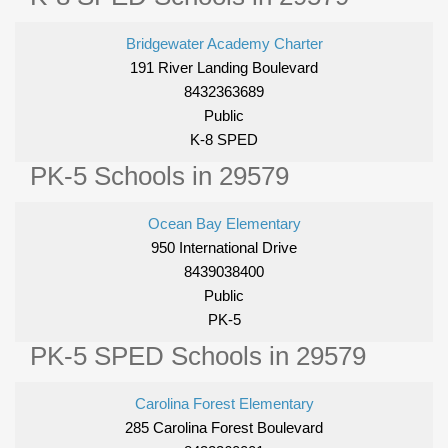
Bridgewater Academy Charter
191 River Landing Boulevard
8432363689
Public
K-8 SPED
PK-5 Schools in 29579
Ocean Bay Elementary
950 International Drive
8439038400
Public
PK-5
PK-5 SPED Schools in 29579
Carolina Forest Elementary
285 Carolina Forest Boulevard