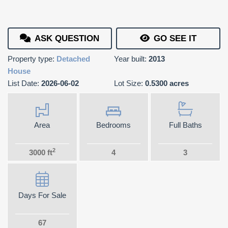
ASK QUESTION
GO SEE IT
Property type:
Detached
Year built:
2013
House
List Date:
2026-06-02
Lot Size:
0.5300 acres
Area
Bedrooms
Full Baths
2
3000 ft
4
3
Days For Sale
67