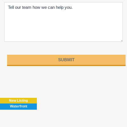
Please
leave
this
field
New Listing
empty.
Waterfront