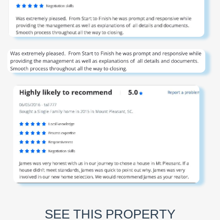
SEE THIS PROPERTY