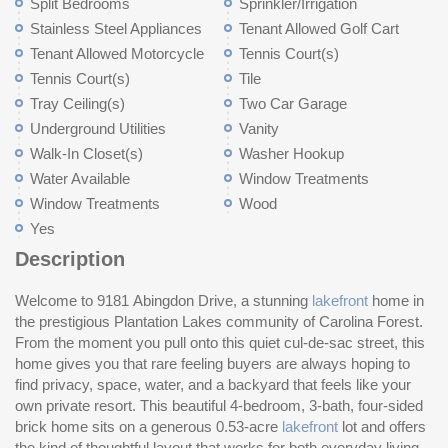
Split Bedrooms
Sprinkler/Irrigation
Stainless Steel Appliances
Tenant Allowed Golf Cart
Tenant Allowed Motorcycle
Tennis Court(s)
Tennis Court(s)
Tile
Tray Ceiling(s)
Two Car Garage
Underground Utilities
Vanity
Walk-In Closet(s)
Washer Hookup
Water Available
Window Treatments
Window Treatments
Wood
Yes
Description
Welcome to 9181 Abingdon Drive, a stunning
lakefront
home in
fo
eq
the prestigious Plantation Lakes community of Carolina Forest.
wa
From the moment you pull onto this quiet cul-de-sac street, this
flexible 
home gives you that rare feeling buyers are always hoping to
cr
find privacy, space, water, and a backyard that feels like your
ro
own private resort. This beautiful 4-bedroom, 3-bath, four-sided
an
brick home sits on a generous 0.53-acre
lakefront
lot and offers
featuring granite countertops, stainless steel appliances,
the kind of thoughtful layout that works for both everyday living
breakfast bar, breakfast nook, pantry, new refrigerator, and new