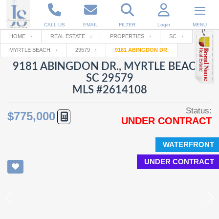
CALL US
EMAIL
FILTER
Login
MENU
HOME
REAL ESTATE
PROPERTIES
SC
MYRTLE BEACH
29579
9181 ABINGDON DR.
Enter your Email
Email
Your name
9181 ABINGDON DR., MYRTLE BEACH,
SC 29579
MLS #2614108
Password
Your Email
RESET PASSWORD
Status:
$775,000
UNDER CONTRACT
Back to
Log In
or
Registration
Password
Forgot
SIGN IN
password
WATERFRONT
?
UNDER CONTRACT
Not a user yet?
Get an account
Repeat Password
Back to
Log In
SIGN UP