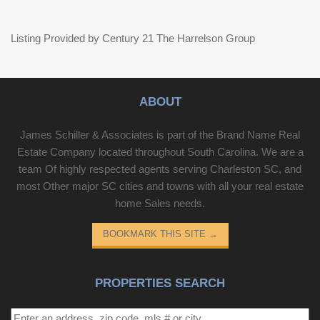
Listing Provided by Century 21 The Harrelson Group
ABOUT
James Schiller & Associates is part of the Brand Name Real
Estate Company located throughout South Carolina. We are a
team Of highly respected agents serving Charleston SC, and
most Other major SC cities and towns with all your real estate
home Sales needs.
BOOKMARK THIS SITE
→
PROPERTIES SEARCH