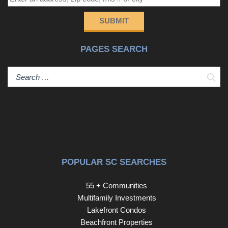
SUBMIT
PAGES SEARCH
Sear
POPULAR SC SEARCHES
55 + Communities
Multifamily Investments
Lakefront Condos
Beachfront Properties