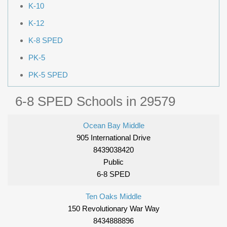
K-10
K-12
K-8 SPED
PK-5
PK-5 SPED
6-8 SPED Schools in 29579
Ocean Bay Middle
905 International Drive
8439038420
Public
6-8 SPED
Ten Oaks Middle
150 Revolutionary War Way
8434888896