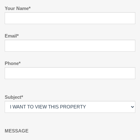
Your Name*
Email*
Phone*
Subject*
MESSAGE