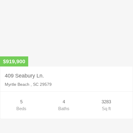
$919,900
409 Seabury Ln.
Myrtle Beach , SC 29579
5
4
3283
Beds
Baths
Sq ft