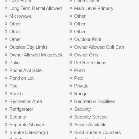
Lake Front
Linen Closet
Long Term Rental Allowed
Main Level Primary
Microwave
Other
Other
Other
Other
Other
Other
Outdoor Pool
Outside City Limits
Owner Allowed Golf Cart
Owner Allowed Motorcycle
Owner Only
Patio
Pet Restrictions
Phone Available
Pond
Pond on Lot
Pool
Pool
Private
Ranch
Range
Recreation Area
Recreation Facilities
Refrigerator
Security
Security
Security Service
Separate Shower
Sewer Available
Smoke Detector(s)
Solid Surface Counters