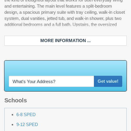
and entertaining. The main level features a split-bedroom
dishwasher. Now step outside, because this is where the home
design, a spacious primary suite with tray ceiling, walk-in closet
truly separates itself. The private fenced backyard features a
system, dual vanities, jetted tub, and walk-in shower, plus two
heated saltwater pool that has newly upgraded Pentair
additional bedrooms and a full bath. Upstairs, the oversized
MORE INFORMATION ...
W
h
a
t
'
s
Y
O
U
R
Get value!
Schools
6-8 SPED
9-12 SPED