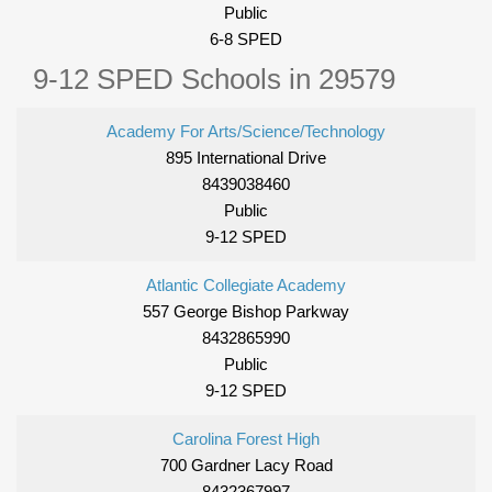
Public
6-8 SPED
9-12 SPED Schools in 29579
Academy For Arts/Science/Technology
895 International Drive
8439038460
Public
9-12 SPED
Atlantic Collegiate Academy
557 George Bishop Parkway
8432865990
Public
9-12 SPED
Carolina Forest High
700 Gardner Lacy Road
8432367997