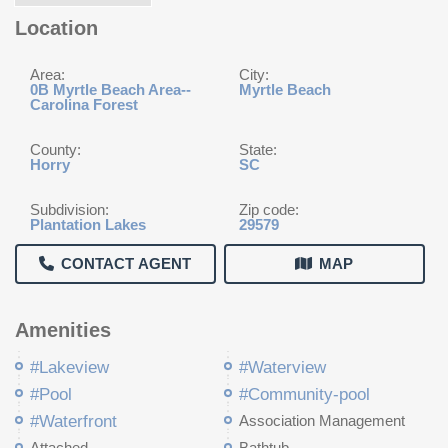
Location
Area:
City:
0B Myrtle Beach Area--
Myrtle Beach
Carolina Forest
County:
State:
Horry
SC
Subdivision:
Zip code:
Plantation Lakes
29579
CONTACT AGENT
MAP
Amenities
#Lakeview
#Waterview
#Pool
#Community-pool
#Waterfront
Association Management
Attached
Bathtub