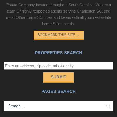
Estate Company located throughout South Carolina. We are a
team Of highly respected agents serving Charleston SC, and
most Other major SC cities and towns with all your real estate
home Sales needs.
BOOKMARK THIS SITE
→
PROPERTIES SEARCH
SUBMIT
PAGES SEARCH
Sear