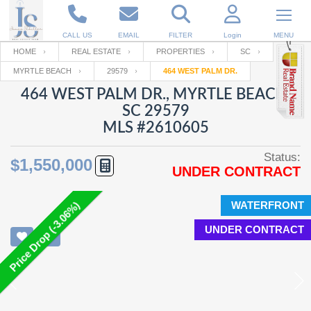
CALL US
EMAIL
FILTER
Login
MENU
HOME
REAL ESTATE
PROPERTIES
SC
MYRTLE BEACH
29579
464 WEST PALM DR.
Enter your Email
Email
Your name
464 WEST PALM DR., MYRTLE BEACH,
SC 29579
MLS #2610605
Password
Your Email
RESET PASSWORD
Status:
$1,550,000
UNDER CONTRACT
Back to
Log In
or
Registration
Password
Forgot
SIGN IN
password
WATERFRONT
Price Drop (-3.06%)
?
UNDER CONTRACT
Not a user yet?
Get an account
Repeat Password
Back to
Log In
SIGN UP