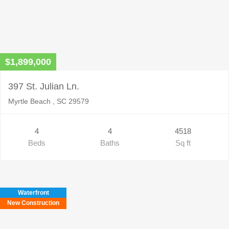
$1,899,000
397 St. Julian Ln.
Myrtle Beach , SC 29579
4
4
4518
Beds
Baths
Sq ft
Waterfront
New Construction