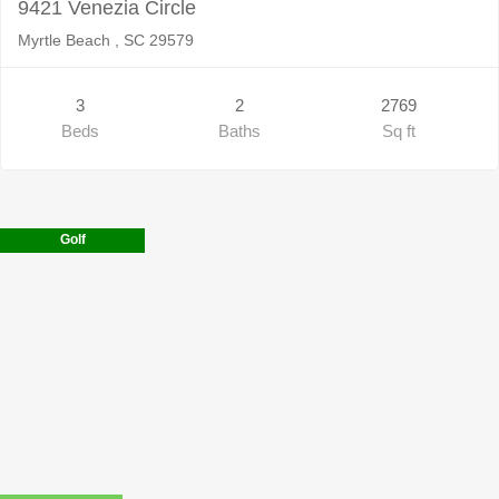
9421 Venezia Circle
Myrtle Beach , SC 29579
3
2
2769
Beds
Baths
Sq ft
Golf