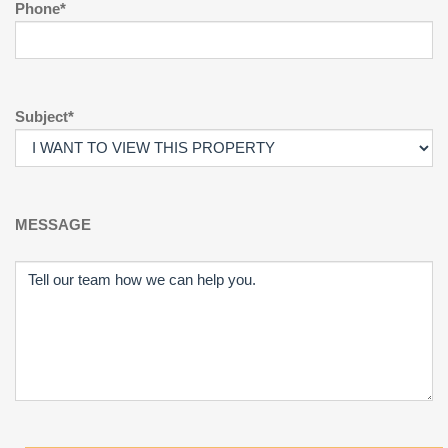
Phone*
Subject*
MESSAGE