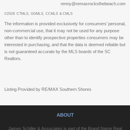
renny@remaxrocksthebeach.com
©2026
CTMLS,
GGMLS,
CCMLS
& CMLS
The information is provided exclusively for consumers’ personal,
non-commercial use, that it may not be used for any purpose
other than to identify prospective properties consumers may be
interested in purchasing, and that the data is deemed reliable but
is not guaranteed accurate by the MLS boards of the SC
Realtors.
Listing Provided by RE/MAX Southern Shores
ABOUT
James Schiller & Associates is part of the Brand Name Real