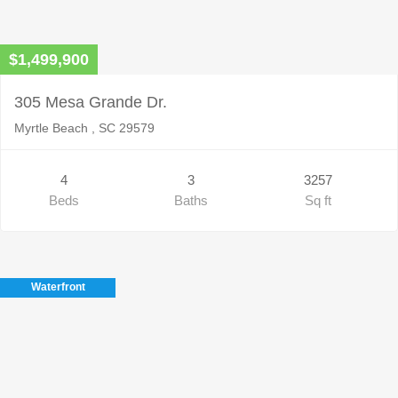
$1,499,900
305 Mesa Grande Dr.
Myrtle Beach , SC 29579
4
3
3257
Beds
Baths
Sq ft
Waterfront