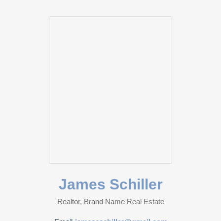
James Schiller
Realtor, Brand Name Real Estate