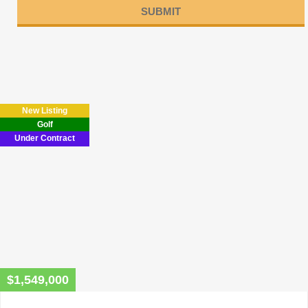
Please
leave
this
field
New Listing
empty.
Golf
Under Contract
$1,549,000