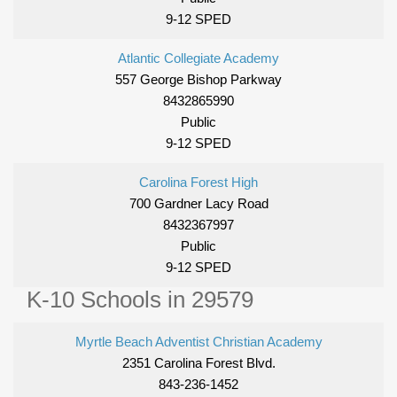
9-12 SPED
Atlantic Collegiate Academy
557 George Bishop Parkway
8432865990
Public
9-12 SPED
Carolina Forest High
700 Gardner Lacy Road
8432367997
Public
9-12 SPED
K-10 Schools in 29579
Myrtle Beach Adventist Christian Academy
2351 Carolina Forest Blvd.
843-236-1452