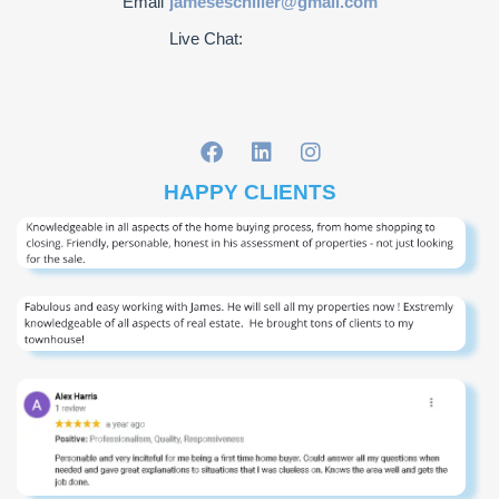
Email
jameseschiller@gmail.com
Live Chat:
HAPPY CLIENTS