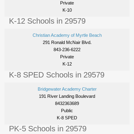
Private
K-10
K-12 Schools in 29579
Christian Academy of Myrtle Beach
291 Ronald McNair Blvd.
843-236-6222
Private
K-12
K-8 SPED Schools in 29579
Bridgewater Academy Charter
191 River Landing Boulevard
8432363689
Public
K-8 SPED
PK-5 Schools in 29579