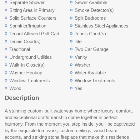
Separate Shower
Sewer Available
Sitting Area in Primary
Smoke Detector(s)
Solid Surface Counters
Split Bedrooms
Sprinkler/Irrigation
Stainless Steel Appliances
Tenant Allowed Golf Cart
Tennis Court(s)
Tennis Court(s)
Tile
Traditional
Two Car Garage
Underground Utilities
Vanity
Walk-In Closet(s)
Washer
Washer Hookup
Water Available
Window Treatments
Window Treatments
Wood
Yes
Description
A stunning custom-built waterway home where luxury, comfort,
oversized walk-in pantry with additional cabinetry for small
private guest quarters complete with a living room, bedroom, full
and exceptional craftsmanship come together in perfect
appliances and extra storage. The spacious primary suite is a
bath, and built-in bar with beverage refrigerator, ideal for visitors
harmony. From the moment you step inside, you’ll be captivated
true retreat, offering room for a sitting area and access to a
or multi-generational living. Step outside to the backyard where
by the exquisite trim work, custom ceilings, wood beam
beautiful porch overlooking the Intracoastal Waterway and the
a fire pit creates the perfect gathering space, while the
accents, and striking stone fireplace that make this residence
Myrtlewood Golf Club putting green. The spa-inspired primary
expansive yard provides a blank canvas to create the pool of