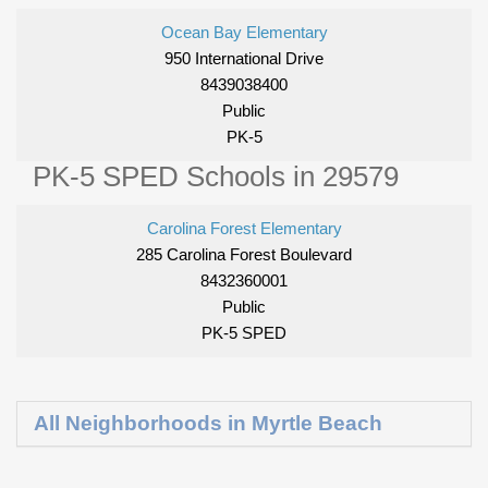
Ocean Bay Elementary
950 International Drive
8439038400
Public
PK-5
PK-5 SPED Schools in 29579
Carolina Forest Elementary
285 Carolina Forest Boulevard
8432360001
Public
PK-5 SPED
All Neighborhoods in Myrtle Beach