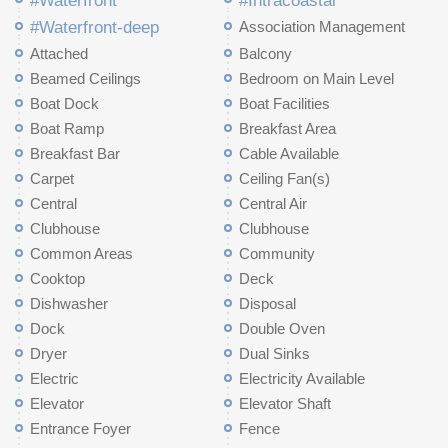
#Waterfront
#Intracoastal
#Waterfront-deep
Association Management
Attached
Balcony
Beamed Ceilings
Bedroom on Main Level
Boat Dock
Boat Facilities
Boat Ramp
Breakfast Area
Breakfast Bar
Cable Available
Carpet
Ceiling Fan(s)
Central
Central Air
Clubhouse
Clubhouse
Common Areas
Community
Cooktop
Deck
Dishwasher
Disposal
Dock
Double Oven
Dryer
Dual Sinks
Electric
Electricity Available
Elevator
Elevator Shaft
Entrance Foyer
Fence