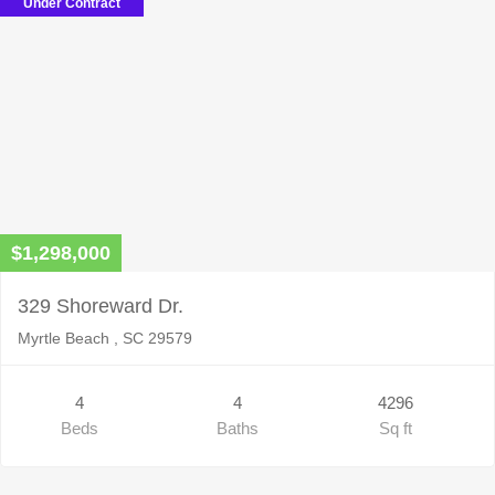
Under Contract
$1,298,000
329 Shoreward Dr.
Myrtle Beach , SC 29579
4
4
4296
Beds
Baths
Sq ft