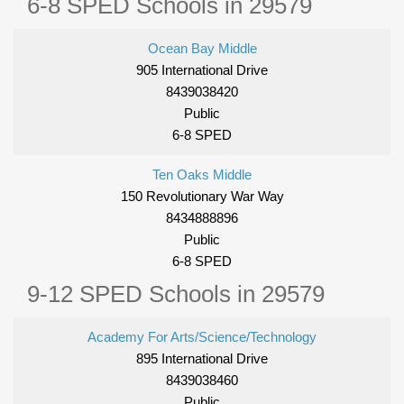
6-8 SPED Schools in 29579
Ocean Bay Middle
905 International Drive
8439038420
Public
6-8 SPED
Ten Oaks Middle
150 Revolutionary War Way
8434888896
Public
6-8 SPED
9-12 SPED Schools in 29579
Academy For Arts/Science/Technology
895 International Drive
8439038460
Public