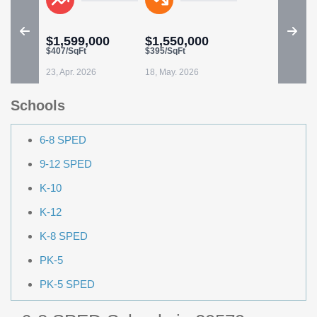
$1,599,000
$1,550,000
$407/SqFt
$395/SqFt
23, Apr. 2026
18, May. 2026
Schools
6-8 SPED
9-12 SPED
K-10
K-12
K-8 SPED
PK-5
PK-5 SPED