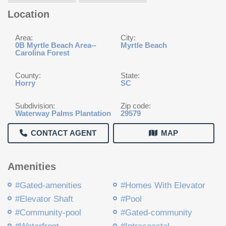
Location
Area:
City:
0B Myrtle Beach Area--
Myrtle Beach
Carolina Forest
County:
State:
Horry
SC
Subdivision:
Zip code:
Waterway Palms Plantation
29579
CONTACT AGENT
MAP
Amenities
#Gated-amenities
#Homes With Elevator
#Elevator Shaft
#Pool
#Community-pool
#Gated-community