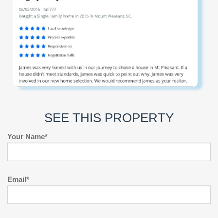
SEE THIS PROPERTY
Your Name*
Email*