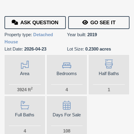
ASK QUESTION
GO SEE IT
Property type:
Detached
Year built:
2019
House
List Date:
2026-04-23
Lot Size:
0.2300 acres
Area
Bedrooms
Half Baths
2
3924 ft
4
1
Full Baths
Days For Sale
4
108