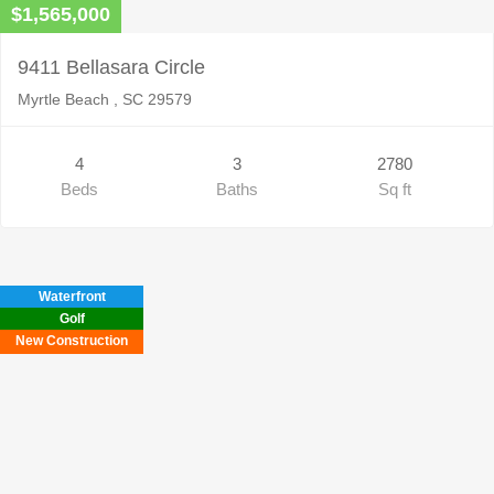
$1,565,000
9411 Bellasara Circle
Myrtle Beach , SC 29579
4
3
2780
Beds
Baths
Sq ft
Waterfront
Golf
New Construction