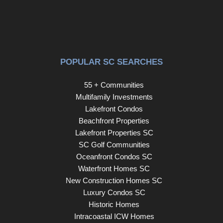
POPULAR SC SEARCHES
55 + Communities
Multifamily Investments
Lakefront Condos
Beachfront Properties
Lakefront Properties SC
SC Golf Communities
Oceanfront Condos SC
Waterfront Homes SC
New Construction Homes SC
Luxury Condos SC
Historic Homes
Intracoastal ICW Homes