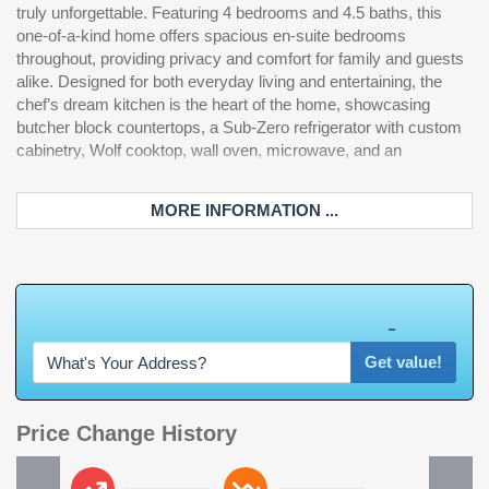
truly unforgettable. Featuring 4 bedrooms and 4.5 baths, this
bath sets this home apart with a stylish soaking tub positioned
your dreams. Rarely does a home of this caliber become
one-of-a-kind home offers spacious en-suite bedrooms
inside an expansive custom shower, along with a custom-
available. If you are in the market for a waterway home,
throughout, providing privacy and comfort for family and guests
designed closet featuring built-in shelving throughout.
alike. Designed for both everyday living and entertaining, the
Convenience meets luxury with an elevator servicing all three
chef’s dream kitchen is the heart of the home, showcasing
levels, making unloading groceries from the oversized garage
butcher block countertops, a Sub-Zero refrigerator with custom
effortless. The garage also features additional storage space
cabinetry, Wolf cooktop, wall oven, microwave, and an
and a built-in car vacuum. The first level offers the perfect
MORE INFORMATION ...
W
h
a
t
'
s
Y
O
U
R
H
o
m
e
W
o
r
t
h
?
Get value!
Price Change History