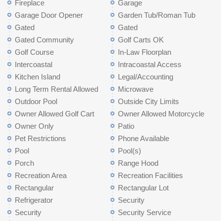
Fireplace
Garage
Garage Door Opener
Garden Tub/Roman Tub
Gated
Gated
Gated Community
Golf Carts OK
Golf Course
In-Law Floorplan
Intercoastal
Intracoastal Access
Kitchen Island
Legal/Accounting
Long Term Rental Allowed
Microwave
Outdoor Pool
Outside City Limits
Owner Allowed Golf Cart
Owner Allowed Motorcycle
Owner Only
Patio
Pet Restrictions
Phone Available
Pool
Pool(s)
Porch
Range Hood
Recreation Area
Recreation Facilities
Rectangular
Rectangular Lot
Refrigerator
Security
Security
Security Service