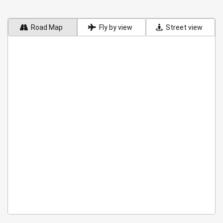
Road Map
Fly by view
Street view