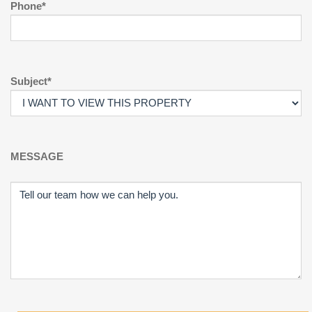
Phone*
Subject*
MESSAGE