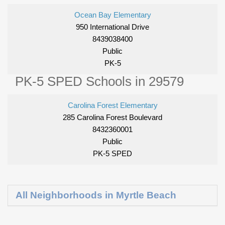
Ocean Bay Elementary
950 International Drive
8439038400
Public
PK-5
PK-5 SPED Schools in 29579
Carolina Forest Elementary
285 Carolina Forest Boulevard
8432360001
Public
PK-5 SPED
All Neighborhoods in Myrtle Beach