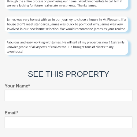
SEE THIS PROPERTY
Your Name*
Email*