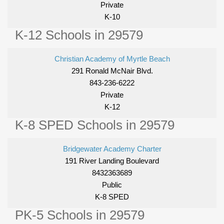
Private
K-10
K-12 Schools in 29579
Christian Academy of Myrtle Beach
291 Ronald McNair Blvd.
843-236-6222
Private
K-12
K-8 SPED Schools in 29579
Bridgewater Academy Charter
191 River Landing Boulevard
8432363689
Public
K-8 SPED
PK-5 Schools in 29579