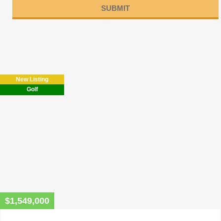
Please
leave
this
field
New Listing
empty.
Golf
$1,549,000