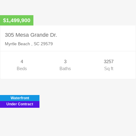
$1,499,900
305 Mesa Grande Dr.
Myrtle Beach , SC 29579
4
3
3257
Beds
Baths
Sq ft
Waterfront
Under Contract