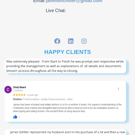
Email
jameseschiller@gmail.com
Live Chat:
HAPPY CLIENTS