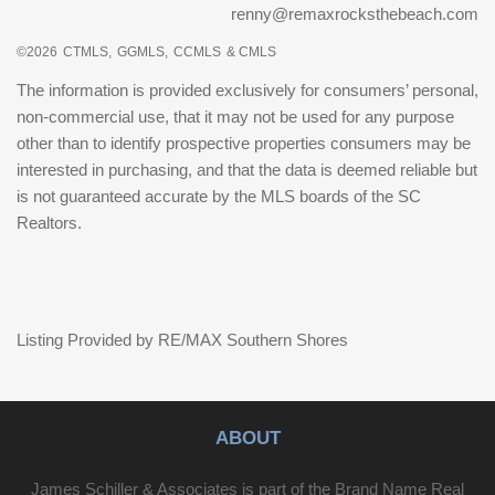
renny@remaxrocksthebeach.com
©2026
CTMLS,
GGMLS,
CCMLS
& CMLS
The information is provided exclusively for consumers’ personal,
non-commercial use, that it may not be used for any purpose
other than to identify prospective properties consumers may be
interested in purchasing, and that the data is deemed reliable but
is not guaranteed accurate by the MLS boards of the SC
Realtors.
Listing Provided by RE/MAX Southern Shores
ABOUT
James Schiller & Associates is part of the Brand Name Real