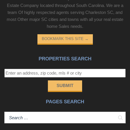
Estate Company located throughout South Carolina. We are a
team Of highly respected agents serving Charleston SC, and
most Other major SC cities and towns with all your real estate
home Sales needs.
BOOKMARK THIS SITE
→
PROPERTIES SEARCH
SUBMIT
PAGES SEARCH
Sear