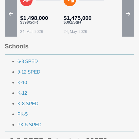
$1,498,000
$1,475,000
$398/SqFt
$392/SqFt
24, Mar. 2026
24, May. 2026
Schools
6-8 SPED
9-12 SPED
K-10
K-12
K-8 SPED
PK-5
PK-5 SPED