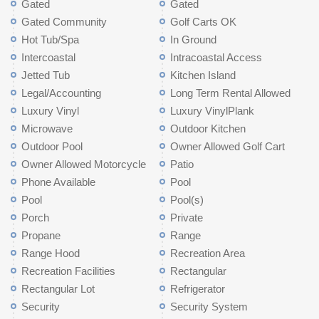
Gated
Gated
Gated Community
Golf Carts OK
Hot Tub/Spa
In Ground
Intercoastal
Intracoastal Access
Jetted Tub
Kitchen Island
Legal/Accounting
Long Term Rental Allowed
Luxury Vinyl
Luxury VinylPlank
Microwave
Outdoor Kitchen
Outdoor Pool
Owner Allowed Golf Cart
Owner Allowed Motorcycle
Patio
Phone Available
Pool
Pool
Pool(s)
Porch
Private
Propane
Range
Range Hood
Recreation Area
Recreation Facilities
Rectangular
Rectangular Lot
Refrigerator
Security
Security System