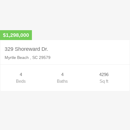
$1,298,000
329 Shoreward Dr.
Myrtle Beach , SC 29579
4
4
4296
Beds
Baths
Sq ft