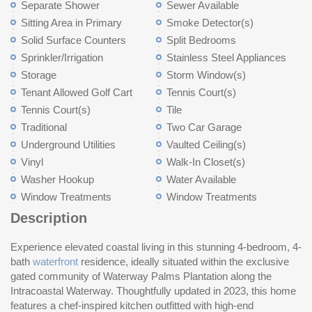
Separate Shower
Sewer Available
Sitting Area in Primary
Smoke Detector(s)
Solid Surface Counters
Split Bedrooms
Sprinkler/Irrigation
Stainless Steel Appliances
Storage
Storm Window(s)
Tenant Allowed Golf Cart
Tennis Court(s)
Tennis Court(s)
Tile
Traditional
Two Car Garage
Underground Utilities
Vaulted Ceiling(s)
Vinyl
Walk-In Closet(s)
Washer Hookup
Water Available
Window Treatments
Window Treatments
Description
Experience elevated coastal living in this stunning 4-bedroom, 4-
ev
2.
bath
waterfront
residence, ideally situated within the exclusive
saltwater pool with a cool deck and integrated heating and
the inviting living area is anchored by a direct vent propane
gated community of Waterway Palms Plantation along the
cooling system invites year-round enjoyment. The recently
fireplace with a reclaimed railroad tie mantle. Additional
Intracoastal Waterway. Thoughtfully updated in 2023, this home
added floating dock offers direct water access and is ready for a
highlights include professional-grade dog turf, a full irrigation
features a chef-inspired kitchen outfitted with high-end
future boat lift, making it ideal for boating enthusiasts seeking the
system, impact-resistant windows and doors, and hurricane-