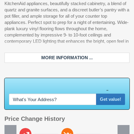
KitchenAid appliances, beautifully stacked cabinetry, a blend of
ultimate Intracoastal lifestyle. Designed with both comfort and
rated garage doors for added security and durability. The HVAC
quartz and granite surfaces, and a discreet butler’s pantry with a
convenience in mind, the home includes a residential elevator
units were replaced in 2020 & 2023. This exceptional property
pot filler, and ample storage for all of your counter top
providing easy access to all levels, as well as an outdoor
offers a seamless blend of luxury, functionality, and coastal
appliances. Perfect spot to prep for a night of entertaining. Wide-
kitchen featuring a premium Lion grill for effortless gatherings.
plank luxury vinyl flooring flows throughout the home,
Energy-efficient upgrades such as spray foam insulation, a
complemented by impressive 9- to 10-foot ceilings and
Rinnai tankless water heater, and a backup propane generator
contemporary LED lighting that enhances the bright, open feel in
to ensure peace of mind and year-round comfort. The spacious
MORE INFORMATION ...
W
h
a
t
'
s
Y
O
U
R
H
o
m
e
W
o
r
t
h
?
Get value!
Price Change History