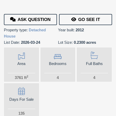
ASK QUESTION
GO SEE IT
Property type:
Detached
Year built:
2012
House
List Date:
2026-03-24
Lot Size:
0.2300 acres
Area
Bedrooms
Full Baths
2
3761 ft
4
4
Days For Sale
135