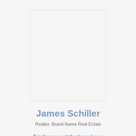
James Schiller
Realtor, Brand Name Real Estate