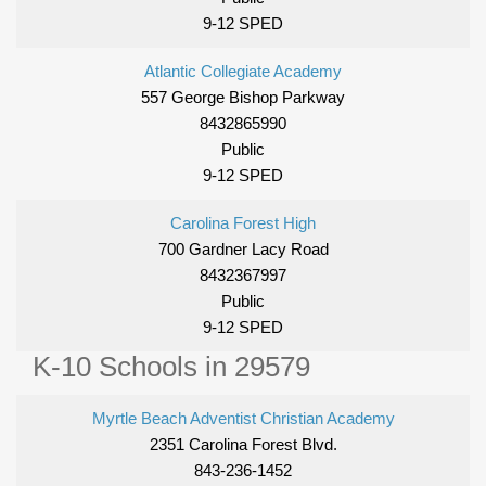
9-12 SPED
Atlantic Collegiate Academy
557 George Bishop Parkway
8432865990
Public
9-12 SPED
Carolina Forest High
700 Gardner Lacy Road
8432367997
Public
9-12 SPED
K-10 Schools in 29579
Myrtle Beach Adventist Christian Academy
2351 Carolina Forest Blvd.
843-236-1452