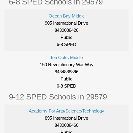
6-8 SPED Schools in 29579
Ocean Bay Middle
905 International Drive
8439038420
Public
6-8 SPED
Ten Oaks Middle
150 Revolutionary War Way
8434888896
Public
6-8 SPED
9-12 SPED Schools in 29579
Academy For Arts/Science/Technology
895 International Drive
8439038460
Public