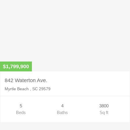
$1,799,900
842 Waterton Ave.
Myrtle Beach , SC 29579
5
4
3800
Beds
Baths
Sq ft