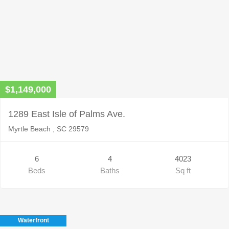
$1,149,000
1289 East Isle of Palms Ave.
Myrtle Beach , SC 29579
6
4
4023
Beds
Baths
Sq ft
Waterfront