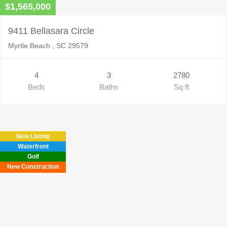
$1,565,000
9411 Bellasara Circle
Myrtle Beach , SC 29579
4
3
2780
Beds
Baths
Sq ft
New Listing
Waterfront
Golf
New Construction