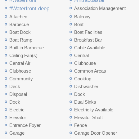
#Waterfront
#Intracoastal
#Waterfront-deep
Association Management
Attached
Balcony
Barbecue
Boat
Boat Dock
Boat Facilities
Boat Ramp
Breakfast Bar
Built-in Barbecue
Cable Available
Ceiling Fan(s)
Central
Central Air
Clubhouse
Clubhouse
Common Areas
Community
Cooktop
Deck
Dishwasher
Disposal
Dock
Dock
Dual Sinks
Electric
Electricity Available
Elevator
Elevator Shaft
Entrance Foyer
Fence
Garage
Garage Door Opener