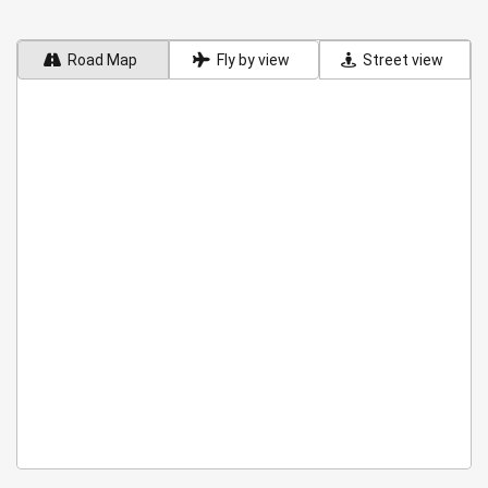
Road Map
Fly by view
Street view