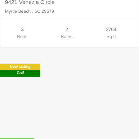
9421 Venezia Circle
Myrtle Beach , SC 29579
3
2
2769
Beds
Baths
Sq ft
New Listing
Golf