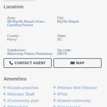
Location
Area:
City:
0B Myrtle Beach Area--
Myrtle Beach
Carolina Forest
County:
State:
Horry
SC
Subdivision:
Zip code:
Waterway Palms Plantation
29579
CONTACT AGENT
MAP
Amenities
#Gated-amenities
#Homes With Elevator
#Elevator Shaft
#Pool
#Community-pool
#Gated-community