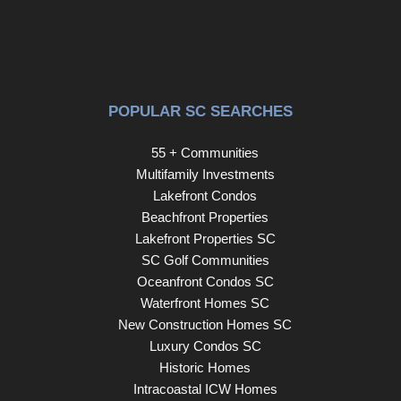
POPULAR SC SEARCHES
55 + Communities
Multifamily Investments
Lakefront Condos
Beachfront Properties
Lakefront Properties SC
SC Golf Communities
Oceanfront Condos SC
Waterfront Homes SC
New Construction Homes SC
Luxury Condos SC
Historic Homes
Intracoastal ICW Homes